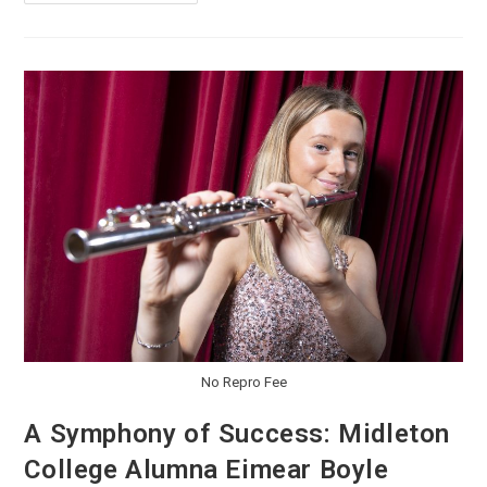
No Repro Fee
A Symphony of Success: Midleton
College Alumna Eimear Boyle