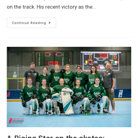
on the track. His recent victory as the…
Continue Reading