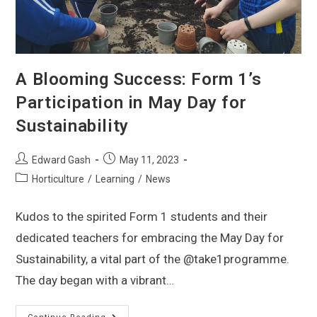
A Blooming Success: Form 1’s
Participation in May Day for
Sustainability
Edward Gash
May 11, 2023
Horticulture
/
Learning
/
News
Kudos to the spirited Form 1 students and their
dedicated teachers for embracing the May Day for
Sustainability, a vital part of the @take1programme.
The day began with a vibrant…