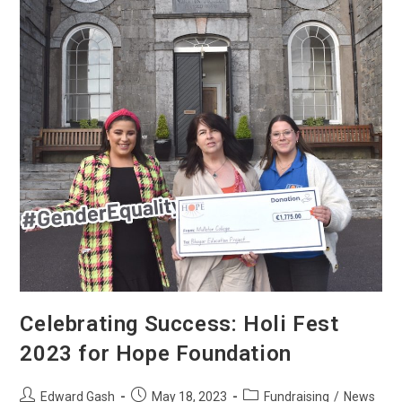
Celebrating Success: Holi Fest
2023 for Hope Foundation
Edward Gash
May 18, 2023
Fundraising
/
News