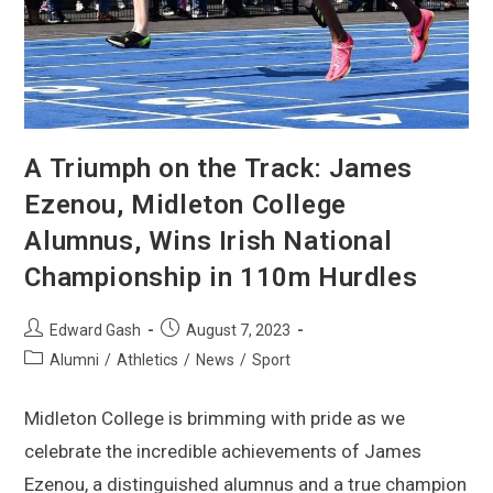
A Triumph on the Track: James
Ezenou, Midleton College
Alumnus, Wins Irish National
Championship in 110m Hurdles
Edward Gash
August 7, 2023
Alumni
/
Athletics
/
News
/
Sport
Midleton College is brimming with pride as we
celebrate the incredible achievements of James
Ezenou, a distinguished alumnus and a true champion