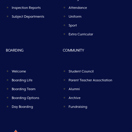
Inspection Reports
Attendance
Subject Departments
Uniform
Sport
Extra Curricular
BOARDING
COMMUNITY
Welcome
Student Council
Boarding Life
Parent Teacher Assoctiation
Boarding Team
Alumni
Boarding Options
Archive
Day Boarding
Fundraising