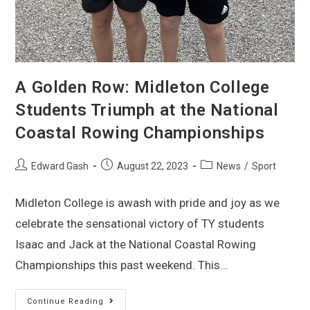
A Golden Row: Midleton College
Students Triumph at the National
Coastal Rowing Championships
Edward Gash
August 22, 2023
News
/
Sport
Midleton College is awash with pride and joy as we
celebrate the sensational victory of TY students
Isaac and Jack at the National Coastal Rowing
Championships this past weekend. This…
Continue Reading