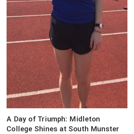
A Day of Triumph: Midleton
College Shines at South Munster