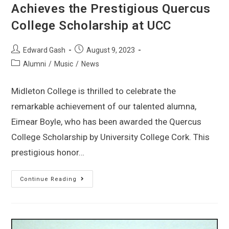
Achieves the Prestigious Quercus
College Scholarship at UCC
Edward Gash
August 9, 2023
Alumni
/
Music
/
News
Midleton College is thrilled to celebrate the
remarkable achievement of our talented alumna,
Eimear Boyle, who has been awarded the Quercus
College Scholarship by University College Cork. This
prestigious honor…
Continue Reading