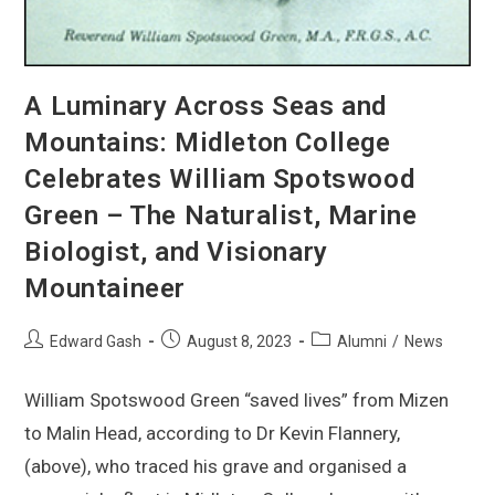
A Luminary Across Seas and
Mountains: Midleton College
Celebrates William Spotswood
Green – The Naturalist, Marine
Biologist, and Visionary
Mountaineer
Edward Gash
August 8, 2023
Alumni
/
News
William Spotswood Green “saved lives” from Mizen
to Malin Head, according to Dr Kevin Flannery,
(above), who traced his grave and organised a