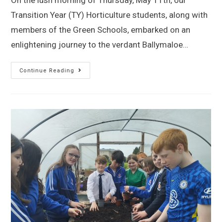
On the lush morning of Thursday, May 11th, our
Transition Year (TY) Horticulture students, along with
members of the Green Schools, embarked on an
enlightening journey to the verdant Ballymaloe…
Continue Reading