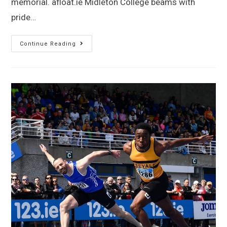
memorial. afloat.ie Midleton College beams with
pride…
Continue Reading