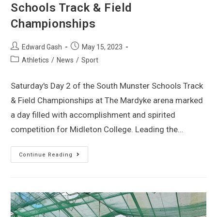
Schools Track & Field
Championships
Edward Gash
May 15, 2023
Athletics
/
News
/
Sport
Saturday's Day 2 of the South Munster Schools Track
& Field Championships at The Mardyke arena marked
a day filled with accomplishment and spirited
competition for Midleton College. Leading the…
Continue Reading