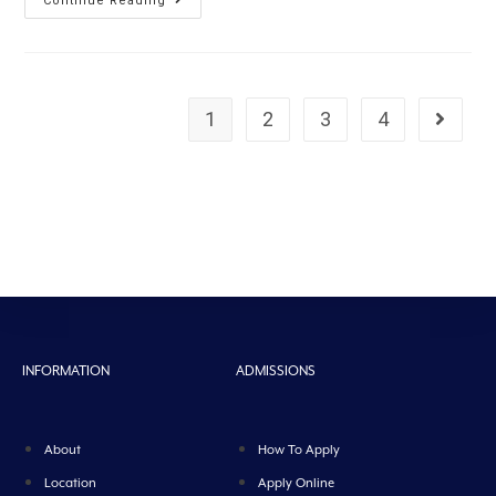
Continue Reading
1
2
3
4
INFORMATION
ADMISSIONS
About
How To Apply
Location
Apply Online