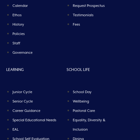
Calendar
Request Prospectus
Ethos
Testimonials
History
Fees
Policies
Staff
Governance
LEARNING
SCHOOL LIFE
Junior Cycle
School Day
Senior Cycle
Wellbeing
Career Guidance
Pastoral Care
Special Educational Needs
Equality, Diversity &
EAL
Inclusion
School Self Evaluation
Dining