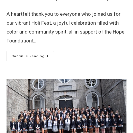
A heartfelt thank you to everyone who joined us for
our vibrant Holi Fest, a joyful celebration filled with
color and community spirit, all in support of the Hope
Foundation!…
Continue Reading