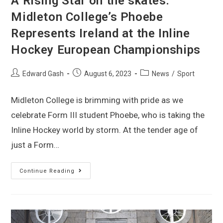
A Rising Star on the skates:
Midleton College’s Phoebe
Represents Ireland at the Inline
Hockey European Championships
Edward Gash
August 6, 2023
News
/
Sport
Midleton College is brimming with pride as we
celebrate Form III student Phoebe, who is taking the
Inline Hockey world by storm. At the tender age of
just a Form…
Continue Reading