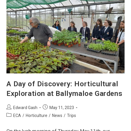
A Day of Discovery: Horticultural
Exploration at Ballymaloe Gardens
Edward Gash
May 11, 2023
ECA
/
Horticulture
/
News
/
Trips