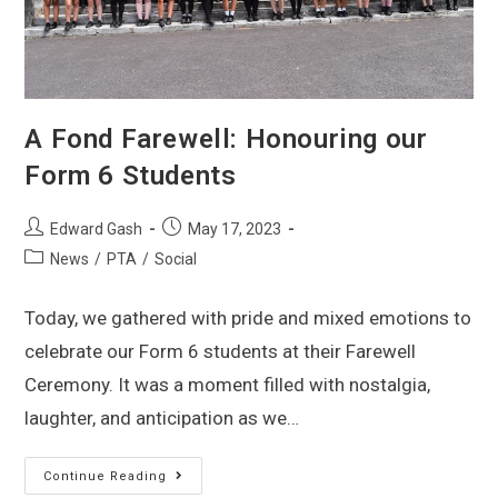
A Fond Farewell: Honouring our
Form 6 Students
Edward Gash
May 17, 2023
News
/
PTA
/
Social
Today, we gathered with pride and mixed emotions to
celebrate our Form 6 students at their Farewell
Ceremony. It was a moment filled with nostalgia,
laughter, and anticipation as we…
Continue Reading