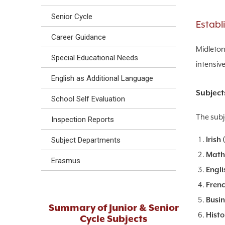
Senior Cycle
Establ
Career Guidance
Midleton
Special Educational Needs
intensive
English as Additional Language
Subject
School Self Evaluation
The subje
Inspection Reports
Irish (
Subject Departments
Math
Erasmus
Engli
Frenc
Busin
Summary of Junior & Senior
Histo
Cycle Subjects