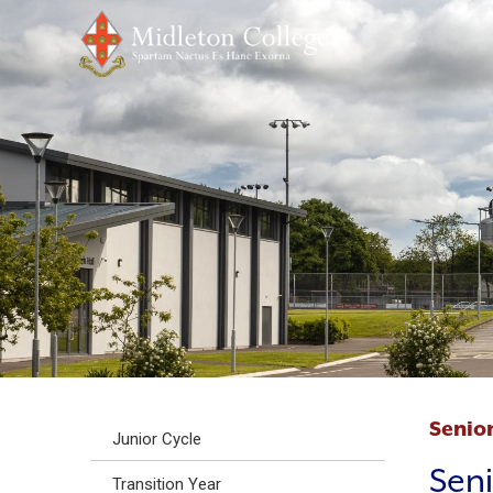
Senior
Junior Cycle
Seni
Transition Year