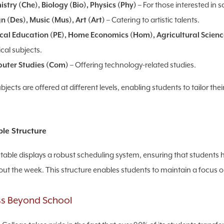
stry (Che), Biology (Bio), Physics (Phy)
– For those interested in s
n (Des), Music (Mus), Art (Art)
– Catering to artistic talents.
cal Education (PE), Home Economics (Hom), Agricultural Scienc
ical subjects.
uter Studies (Com)
– Offering technology-related studies.
jects are offered at different levels, enabling students to tailor thei
le Structure
table displays a robust scheduling system, ensuring that students h
ut the week. This structure enables students to maintain a focus on
s Beyond School