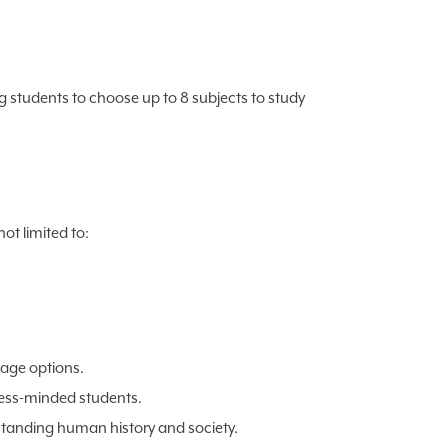
g students to choose up to 8 subjects to study
ot limited to:
uage options.
ness-minded students.
tanding human history and society.