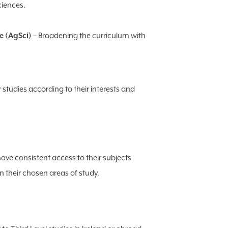
ciences.
e (AgSci)
– Broadening the curriculum with
r studies according to their interests and
ave consistent access to their subjects
 their chosen areas of study.