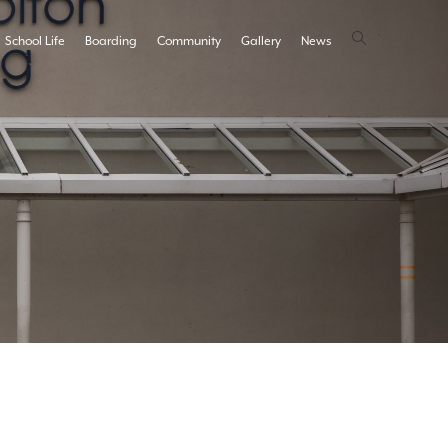
School Life
Boarding
Community
Gallery
News