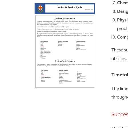
Chemi
Desig
Physi
pract
Comp
These sub
abilities.
Timetab
The time
througho
Succes