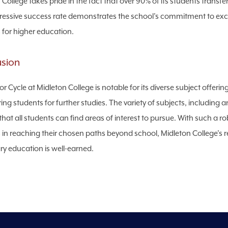
College takes pride in the fact that over 90% of its students transfer
ressive success rate demonstrates the school’s commitment to excel
 for higher education.
usion
or Cycle at Midleton College is notable for its diverse subject offer
ing students for further studies. The variety of subjects, including a
that all students can find areas of interest to pursue. With such a
 in reaching their chosen paths beyond school, Midleton College’s rep
y education is well-earned.