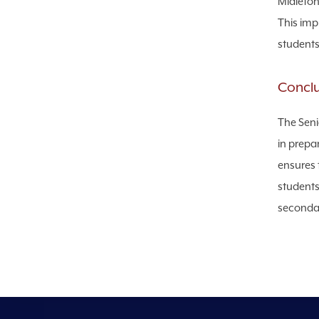
Midleton 
This imp
students
Concl
The Seni
in prepar
ensures 
students
secondar