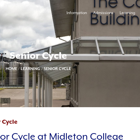
Information
Admissions
Learning
Senior Cycle
HOME
/
LEARNING
/
SENIOR CYCLE
 Cycle
or Cycle at Midleton College