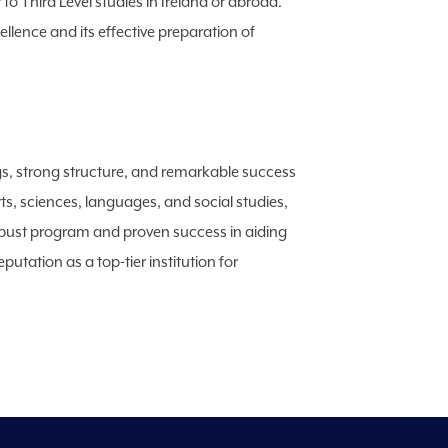
 to Third Level studies in Ireland or abroad.
lence and its effective preparation of
ings, strong structure, and remarkable success
rts, sciences, languages, and social studies,
 robust program and proven success in aiding
utation as a top-tier institution for