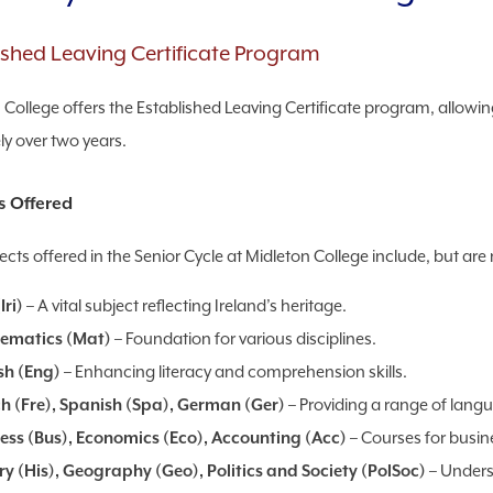
ished Leaving Certificate Program
 College offers the Established Leaving Certificate program, allowin
ly over two years.
s Offered
cts offered in the Senior Cycle at Midleton College include, but are n
Iri)
– A vital subject reflecting Ireland’s heritage.
ematics (Mat)
– Foundation for various disciplines.
sh (Eng)
– Enhancing literacy and comprehension skills.
h (Fre), Spanish (Spa), German (Ger)
– Providing a range of lang
ess (Bus), Economics (Eco), Accounting (Acc)
– Courses for busi
ry (His), Geography (Geo), Politics and Society (PolSoc)
– Unders