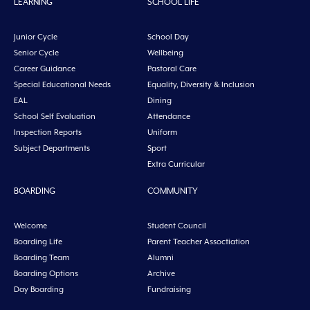
LEARNING
SCHOOL LIFE
Junior Cycle
School Day
Senior Cycle
Wellbeing
Career Guidance
Pastoral Care
Special Educational Needs
Equality, Diversity & Inclusion
EAL
Dining
School Self Evaluation
Attendance
Inspection Reports
Uniform
Subject Departments
Sport
Extra Curricular
BOARDING
COMMUNITY
Welcome
Student Council
Boarding Life
Parent Teacher Assoctiation
Boarding Team
Alumni
Boarding Options
Archive
Day Boarding
Fundraising