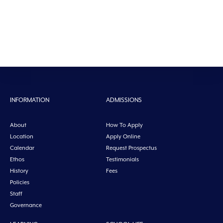
INFORMATION
ADMISSIONS
About
How To Apply
Location
Apply Online
Calendar
Request Prospectus
Ethos
Testimonials
History
Fees
Policies
Staff
Governance