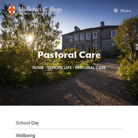
Menu
Pastoral Care
HOME
/
SCHOOL LIFE
/
PASTORAL CARE
School Day
Wellbeing