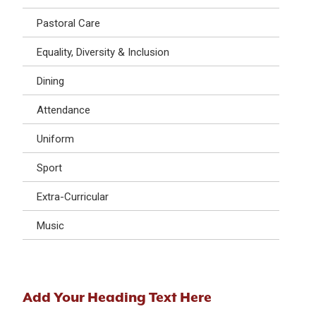
Pastoral Care
Equality, Diversity & Inclusion
Dining
Attendance
Uniform
Sport
Extra-Curricular
Music
Add Your Heading Text Here