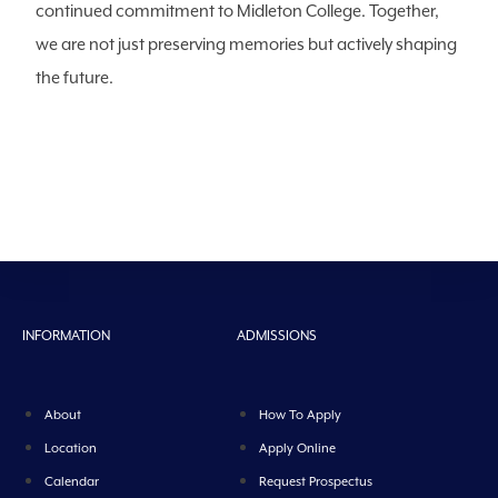
continued commitment to Midleton College. Together,
we are not just preserving memories but actively shaping
the future.
INFORMATION
ADMISSIONS
About
How To Apply
Location
Apply Online
Calendar
Request Prospectus