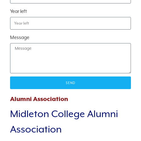
Year left
Message
SEND
Alumni Association
Midleton College Alumni
Association