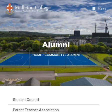
Menu
Alumni
HOME
/
COMMUNITY
/
ALUMNI
Student Council
Parent Teacher Association