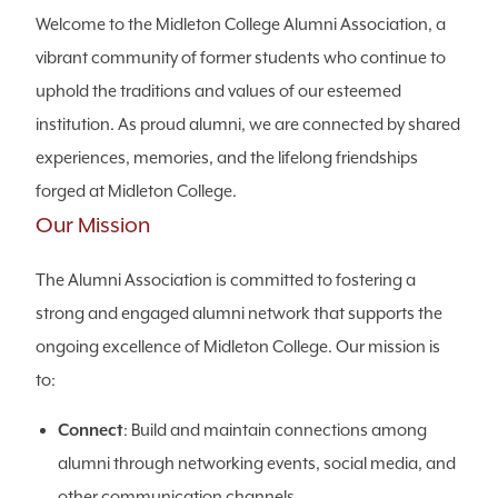
Welcome to the Midleton College Alumni Association, a
vibrant community of former students who continue to
uphold the traditions and values of our esteemed
institution. As proud alumni, we are connected by shared
experiences, memories, and the lifelong friendships
forged at Midleton College.
Our Mission
The Alumni Association is committed to fostering a
strong and engaged alumni network that supports the
ongoing excellence of Midleton College. Our mission is
to:
Connect
: Build and maintain connections among
alumni through networking events, social media, and
other communication channels.