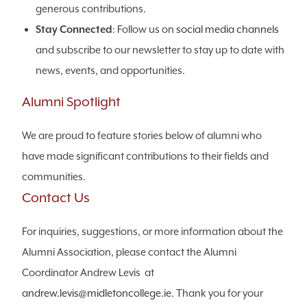
generous contributions.
Stay Connected
: Follow us on
social media channels
and subscribe to our newsletter to stay up to date with
news, events, and opportunities.
Alumni Spotlight
We are proud to feature stories below of alumni who
have made significant contributions to their fields and
communities.
Contact Us
For inquiries, suggestions, or more information about the
Alumni Association, please contact the Alumni
Coordinator Andrew Levis at
andrew.levis@midletoncollege.ie
. Thank you for your