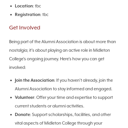
Location
: tbc
Registration
: tbc
Get Involved
Being part of the Alumni Association is about more than
nostalgia; it’s about playing an active role in Midleton
College’s ongoing journey. Here’s how you can get
involved:
Join the Association
: If you haven’t already, join the
Alumni Association to stay informed and engaged.
Volunteer
: Offer your time and expertise to support
current students or alumni activities.
Donate
: Support scholarships, facilities, and other
vital aspects of Midleton College through your