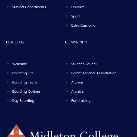
Subject Departments
Uniform
Sport
Extra Curricular
BOARDING
COMMUNITY
Welcome
Student Council
Boarding Life
Parent Teacher Assoctiation
Boarding Team
Alumni
Boarding Options
Archive
Day Boarding
Fundraising