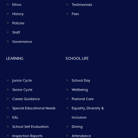
Ethos
Testimonials
History
Fees
Policies
Staff
Governance
LEARNING
SCHOOL LIFE
Junior Cycle
School Day
Senior Cycle
Wellbeing
Career Guidance
Pastoral Care
Special Educational Needs
Equality, Diversity &
EAL
Inclusion
School Self Evaluation
Dining
Inspection Reports
Attendance