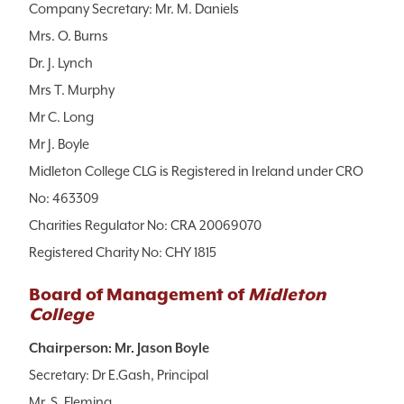
Company Secretary: Mr. M. Daniels
Mrs. O. Burns
Dr. J. Lynch
Mrs T. Murphy
Mr C. Long
Mr J. Boyle
Midleton College CLG is Registered in Ireland under CRO
No: 463309
Charities Regulator No: CRA 20069070
Registered Charity No: CHY 1815
Board of Management of
Midleton
College
Chairperson: Mr. Jason Boyle
Secretary: Dr E.Gash, Principal
Mr. S. Fleming