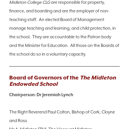
Midleton College CLG
are responsible for property,
finance, and boarding and are the employer of non-
teaching staff. An elected Board of Management
manage teaching and learning, and child protection, in
the school. They are accountable to the Patron body
and the Minister for Education. All those on the Boards of
the school do so in a voluntary capacity.
Board of Governors of the
The Midleton
Endowded School
Chairperson: Dr Jeremiah Lynch
The Right Reverend Paul Colton, Bishop of Cork, Cloyne
and Ross