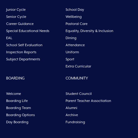
Junior Cycle
School Day
Senior Cycle
Wellbeing
Career Guidance
Pastoral Care
Special Educational Needs
Equality, Diversity & Inclusion
EAL
Dining
School Self Evaluation
Attendance
Inspection Reports
Uniform
Subject Departments
Sport
Extra Curricular
BOARDING
COMMUNITY
Welcome
Student Council
Boarding Life
Parent Teacher Assoctiation
Boarding Team
Alumni
Boarding Options
Archive
Day Boarding
Fundraising