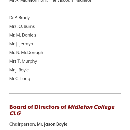
Mr A. Midleton FBHI, The Viscount Midleton
Dr P. Brady
Mrs. O. Burns
Mr. M. Daniels
Mr. J. Jermyn
Mr. N. McDonagh
Mrs T. Murphy
Mr J. Boyle
Mr C. Long
Board of Directors of
Midleton College
CLG
Chairperson: Mr. Jason Boyle