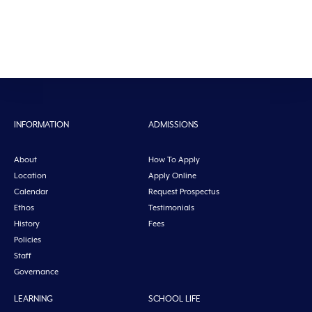
INFORMATION
ADMISSIONS
About
How To Apply
Location
Apply Online
Calendar
Request Prospectus
Ethos
Testimonials
History
Fees
Policies
Staff
Governance
LEARNING
SCHOOL LIFE