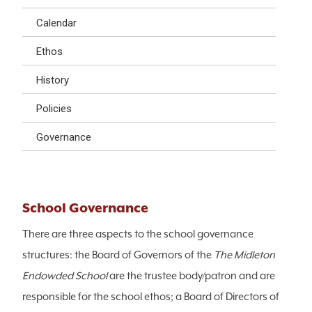
Calendar
Ethos
History
Policies
Governance
School Governance
There are three aspects to the school governance
structures: the Board of Governors of the
The Midleton
Endowded School
are the trustee body/patron and are
responsible for the school ethos; a Board of Directors of