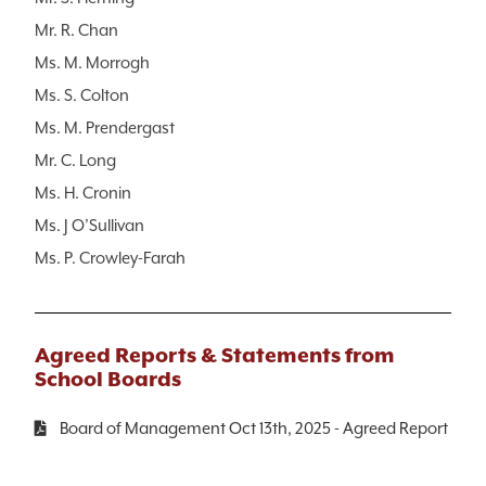
Mr. R. Chan
Ms. M. Morrogh
Ms. S. Colton
Ms. M. Prendergast
Mr. C. Long
Ms. H. Cronin
Ms. J O’Sullivan
Ms. P. Crowley-Farah
Agreed Reports & Statements from
School Boards
Board of Management Oct 13th, 2025 - Agreed Report