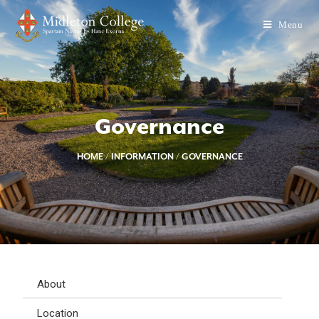
Menu
Governance
HOME
/
INFORMATION
/
GOVERNANCE
About
Location