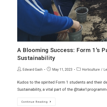
A Blooming Success: Form 1’s Pa
Sustainability
Edward Gash
May 11, 2023
Horticulture
/
Le
Kudos to the spirited Form 1 students and their 
Sustainability, a vital part of the @take1programm
Continue Reading