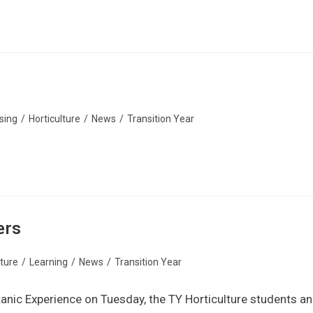
sing
/
Horticulture
/
News
/
Transition Year
ers
lture
/
Learning
/
News
/
Transition Year
Titanic Experience on Tuesday, the TY Horticulture students a