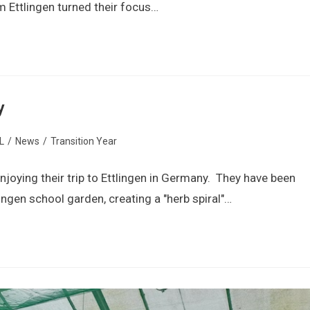
 Ettlingen turned their focus…
y
L
/
News
/
Transition Year
njoying their trip to Ettlingen in Germany. They have been
ingen school garden, creating a "herb spiral"…