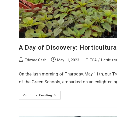
A Day of Discovery: Horticultura
Edward Gash
May 11, 2023
ECA
/
Horticult
On the lush morning of Thursday, May 11th, our Tr
of the Green Schools, embarked on an enlightenin
Continue Reading