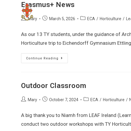
Erasmus+ News
Mary
March 5, 2026
ECA
/
Horticulture
/
Le
As our 13 TY students, under the guidance of Arc
Horticulture trip to Eichendorff Gymnasium Ettlin
Continue Reading
Outdoor Classroom
Mary
October 7, 2024
ECA
/
Horticulture
/
A big thank you to Niamh from LEAF Ireland (Lear
conduct two outdoor workshops with TY Horticul