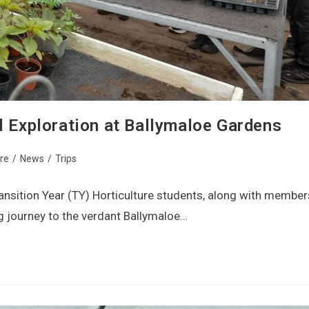
l Exploration at Ballymaloe Gardens
ure
/
News
/
Trips
ansition Year (TY) Horticulture students, along with member
g journey to the verdant Ballymaloe…