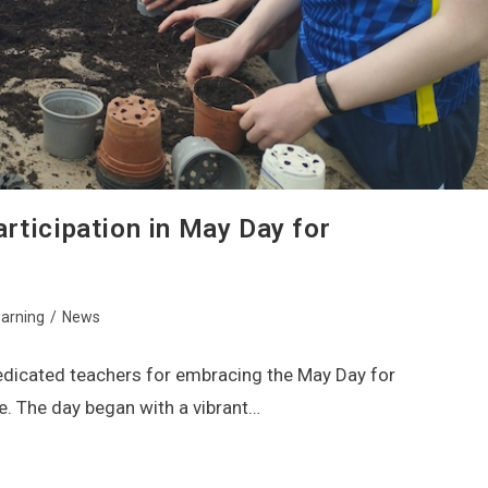
rticipation in May Day for
arning
/
News
dedicated teachers for embracing the May Day for
e. The day began with a vibrant…