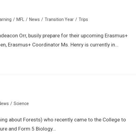
Information
Admissions
Learning
arning
/
MFL
/
News
/
Transition Year
/
Trips
hdeacon Orr, busily prepare for their upcoming Erasmus+
gen, Erasmus+ Coordinator Ms. Henry is currently in…
News
/
Science
ning about Forests) who recently came to the College to
ture and Form 5 Biology…