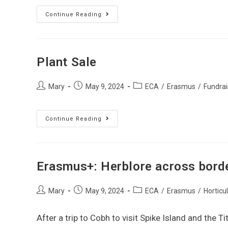
Continue Reading
Plant Sale
Mary
May 9, 2024
ECA
/
Erasmus
/
Fundrai
Continue Reading
Erasmus+: Herblore across bord
Mary
May 9, 2024
ECA
/
Erasmus
/
Horticu
After a trip to Cobh to visit Spike Island and the 