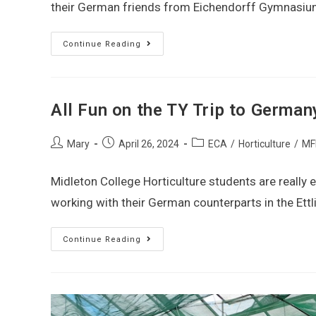
their German friends from Eichendorff Gymnasium
Continue Reading
All Fun on the TY Trip to German
Mary
April 26, 2024
ECA
/
Horticulture
/
MF
Midleton College Horticulture students are really e
working with their German counterparts in the Ettl
Continue Reading