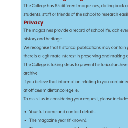
The College has 85 different magazines, dating back as
students, staff or friends of the school to research eas
Privacy
The magazines provide a record of school life, achie
history and heritage.
We recognise that historical publications may contain 
there is a legitimate interest in preserving and making 
The College is taking steps to prevent historical archi
archive.
If you believe that information relating to you contain
at
office@midletoncollege.ie
.
To assist us in considering your request, please include
Your full name and contact details.
The magazine year (if known).