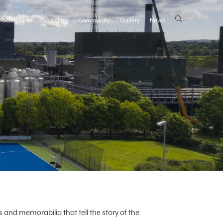
School Life
Boarding
Community
Gallery
News
 and memorabilia that tell the story of the