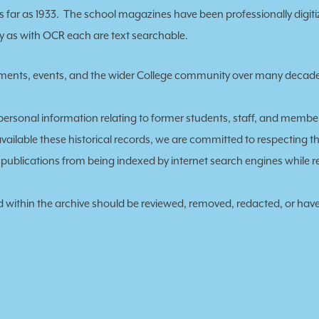
 far as 1933. The school magazines have been professionally digiti
ily as with OCR each are text searchable.
vements, events, and the wider College community over many decad
personal information relating to former students, staff, and membe
available these historical records, we are committed to respecting the
ve publications from being indexed by internet search engines while
ed within the archive should be reviewed, removed, redacted, or have
: