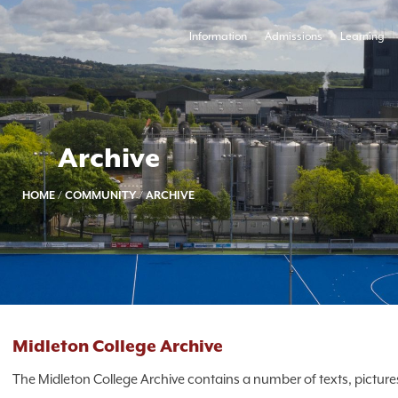
Information
Admissions
Learning
Archive
HOME
/
COMMUNITY
/
ARCHIVE
Midleton College Archive
The Midleton College Archive contains a number of texts, pictures