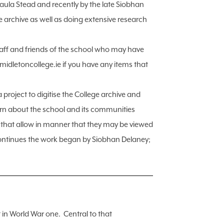
aula Stead and recently by the late Siobhan
rchive as well as doing extensive research
staff and friends of the school who may have
@midletoncollege.ie if you have any items that
 project to digitise the College archive and
earn about the school and its communities
s that allow in manner that they may be viewed
 continues the work began by Siobhan Delaney;
in World War one. Central to that