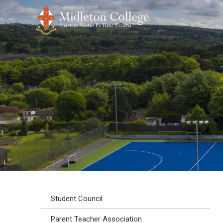
Student Council
Parent Teacher Association