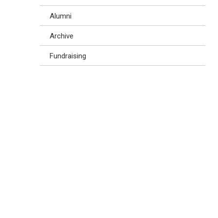
Alumni
Archive
Fundraising