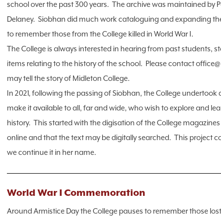
school over the past 300 years. The archive was maintained by P
Delaney. Siobhan did much work cataloguing and expanding the a
to remember those from the College killed in World War I.
The College is always interested in hearing from past students, 
items relating to the history of the school. Please contact office
may tell the story of Midleton College.
In 2021, following the passing of Siobhan, the College undertook a
make it available to all, far and wide, who wish to explore and l
history. This started with the digisation of the College magazine
online and that the text may be digitally searched. This project
we continue it in her name.
World War I Commemoration
Around Armistice Day the College pauses to remember those lost 