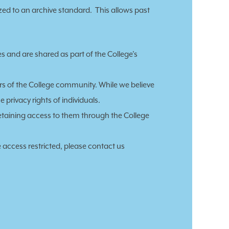
zed to an archive standard. This allows past
es and are shared as
part of the College’s
rs of the College community. While we believe
 privacy rights of individuals.
 retaining access to them through the College
 access restricted, please contact us