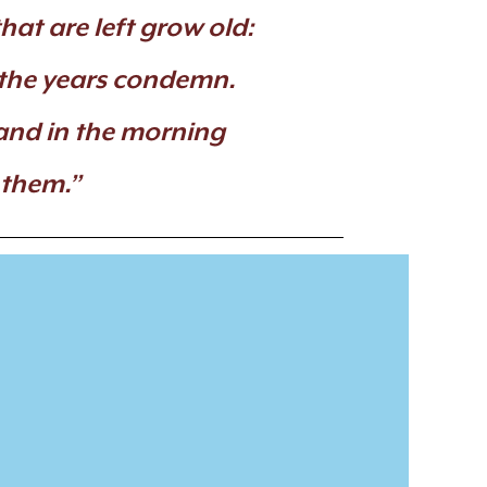
hat are left grow old:
 the years condemn.
and in the morning
 them.”