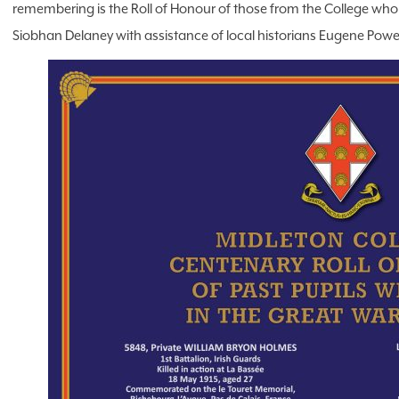
remembering is the Roll of Honour of those from the College who
Siobhan Delaney with assistance of local historians Eugene Powe