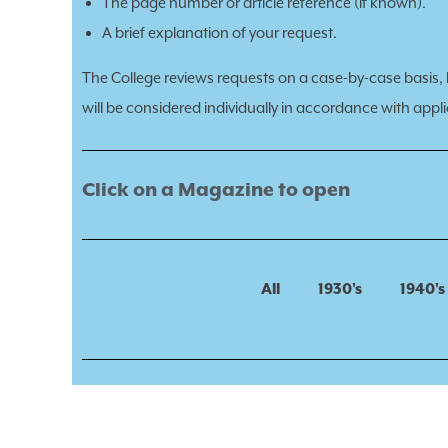
The page number or article reference (if known).
A brief explanation of your request.
The College reviews requests on a case-by-case basis, ba
will be considered individually in accordance with applic
Click on a Magazine to open
All
1930's
1940's