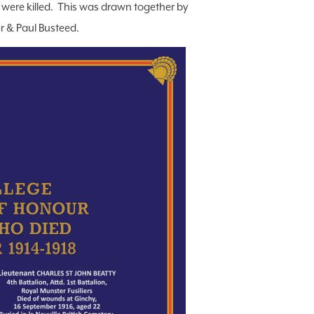
 were killed. This was drawn together by
r & Paul Busteed.