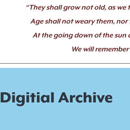
“They shall grow not old, as we t
Age shall not weary them, nor
At the going down of the sun 
We will remember
Digitial Archive