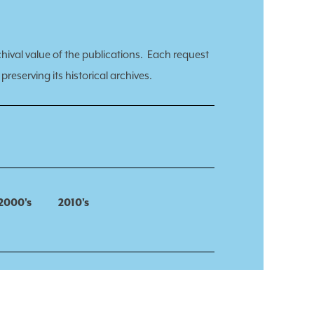
chival value of the publications.
Each request
preserving its historical archives.
2000's
2010's