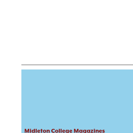
Midleton College Magazines