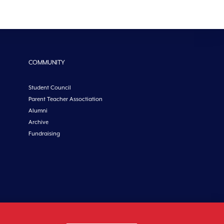
COMMUNITY
Student Council
Parent Teacher Assoctiation
Alumni
Archive
Fundraising
etoncollege.ie |
Privacy
|
Cookies