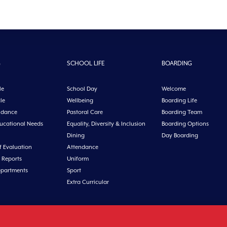
G
SCHOOL LIFE
BOARDING
le
School Day
Welcome
le
Wellbeing
Boarding Life
idance
Pastoral Care
Boarding Team
ducational Needs
Equality, Diversity & Inclusion
Boarding Options
Dining
Day Boarding
f Evaluation
Attendance
 Reports
Uniform
epartments
Sport
Extra Curricular
n, Co. Cork, Ireland Tel: +353 21 4631146 Fax: +353 21 4632279 Email: office@midl