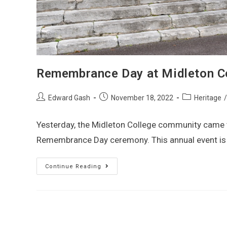
Remembrance Day at Midleton Co
Edward Gash
November 18, 2022
Heritage
/
Yesterday, the Midleton College community came to
Remembrance Day ceremony. This annual event is a
Continue Reading