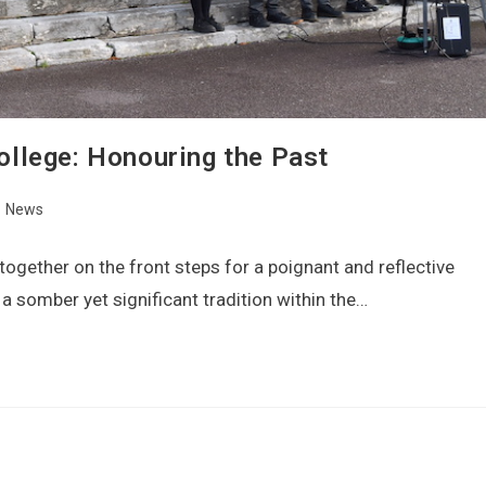
llege: Honouring the Past
News
gether on the front steps for a poignant and reflective
 somber yet significant tradition within the…