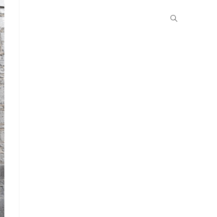
School Life
Boarding
Community
Gallery
News