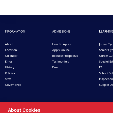
INFORMATION
ADMISSIONS
LEARNIN
About
How To Apply
Junior Cyc
Location
Apply Online
Senior Cyc
Calendar
Request Prospectus
Career Gu
Ethos
Testimonials
Special E
History
Fees
EAL
Policies
School Sel
Staff
Inspection
Governance
Subject D
About Cookies
Midleton College, Connolly Street, Midleto