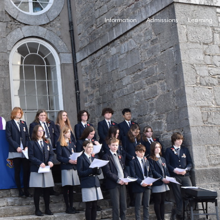
Information
Admissions
Learning