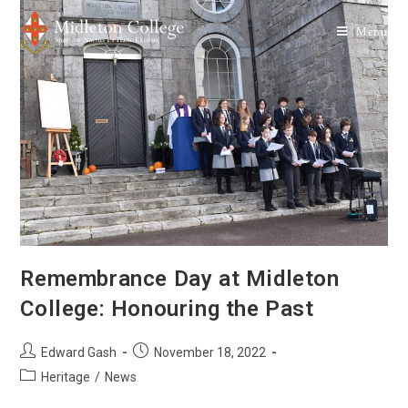
Menu
Remembrance Day at Midleton
College: Honouring the Past
Edward Gash
November 18, 2022
Heritage
/
News