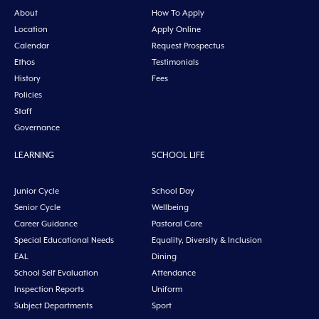
About
How To Apply
Location
Apply Online
Calendar
Request Prospectus
Ethos
Testimonials
History
Fees
Policies
Staff
Governance
LEARNING
SCHOOL LIFE
Junior Cycle
School Day
Senior Cycle
Wellbeing
Career Guidance
Pastoral Care
Special Educational Needs
Equality, Diversity & Inclusion
EAL
Dining
School Self Evaluation
Attendance
Inspection Reports
Uniform
Subject Departments
Sport