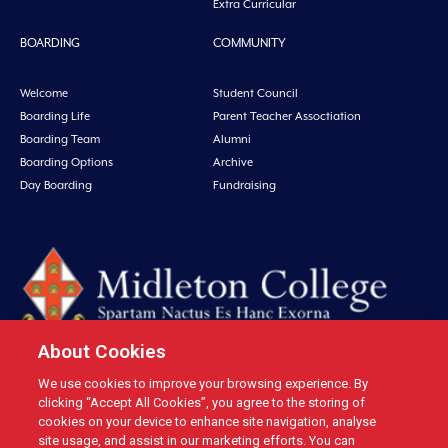
Extra Curricular
BOARDING
COMMUNITY
Welcome
Student Council
Boarding Life
Parent Teacher Assoctiation
Boarding Team
Alumni
Boarding Options
Archive
Day Boarding
Fundraising
About Cookies
We use cookies to improve your browsing experience. By
Midleton College, Connolly Street, Midleton, Co. Cork, Ireland Tel: +353 21
clicking “Accept All Cookies”, you agree to the storing of
4631146 Fax: +353 21 4632279 Email: office@midletoncollege.ie |
cookies on your device to enhance site navigation, analyse
site usage, and assist in our marketing efforts. You can
Privacy
|
Cookies