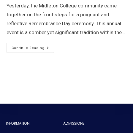
Yesterday, the Midleton College community came
together on the front steps for a poignant and
reflective Remembrance Day ceremony. This annual
event is a somber yet significant tradition within the…
Continue Reading
INFORMATION
ADMISSIONS