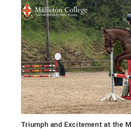
Triumph and Excitement at the M