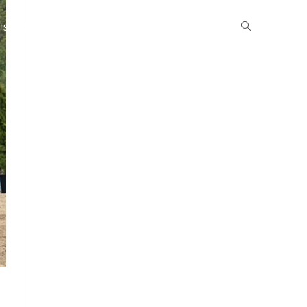
School Life
Boarding
Community
Gallery
News