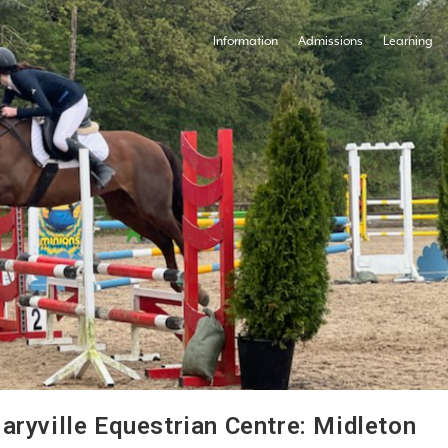
Information
Admissions
Learning
aryville Equestrian Centre: Midleton