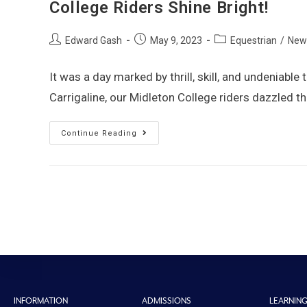
College Riders Shine Bright!
Edward Gash
May 9, 2023
Equestrian
/
New
It was a day marked by thrill, skill, and undeniable
Carrigaline, our Midleton College riders dazzled 
Continue Reading
INFORMATION
ADMISSIONS
LEARNIN