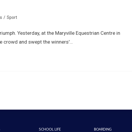
s
/
Sport
 triumph. Yesterday, at the Maryville Equestrian Centre in
the crowd and swept the winners'…
G
SCHOOL LIFE
BOARDING