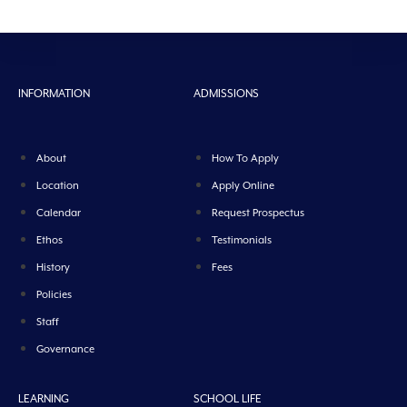
INFORMATION
ADMISSIONS
About
How To Apply
Location
Apply Online
Calendar
Request Prospectus
Ethos
Testimonials
History
Fees
Policies
Staff
Governance
LEARNING
SCHOOL LIFE