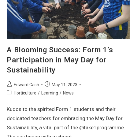
A Blooming Success: Form 1’s
Participation in May Day for
Sustainability
Edward Gash
May 11, 2023
Horticulture
/
Learning
/
News
Kudos to the spirited Form 1 students and their
dedicated teachers for embracing the May Day for
Sustainability, a vital part of the @take1programme.
The day began with a vibrant…