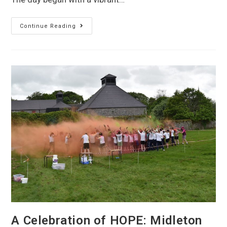
Continue Reading
A Celebration of HOPE: Midleton