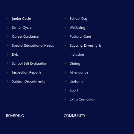
Junior Cycle
School Day
Senior Cycle
Wellbeing
Career Guidance
Pastoral Care
Special Educational Needs
Equality, Diversity &
EAL
Inclusion
School Self Evaluation
Dining
Inspection Reports
Attendance
Subject Departments
Uniform
Sport
Extra Curricular
BOARDING
COMMUNITY