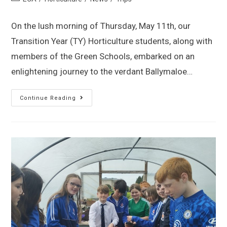
On the lush morning of Thursday, May 11th, our
Transition Year (TY) Horticulture students, along with
members of the Green Schools, embarked on an
enlightening journey to the verdant Ballymaloe…
Continue Reading