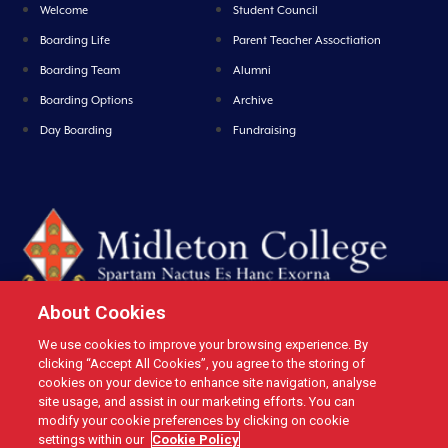
Welcome
Student Council
Boarding Life
Parent Teacher Assoctiation
Boarding Team
Alumni
Boarding Options
Archive
Day Boarding
Fundraising
About Cookies
We use cookies to improve your browsing experience. By
Midleton College, Connolly Street, Midleton, Co. Cork, Ireland Tel: +353 21
clicking “Accept All Cookies”, you agree to the storing of
4631146 Fax: +353 21 4632279 Email: office@midletoncollege.ie |
cookies on your device to enhance site navigation, analyse
site usage, and assist in our marketing efforts. You can
Privacy
|
Cookies
modify your cookie preferences by clicking on cookie
settings within our
Cookie Policy