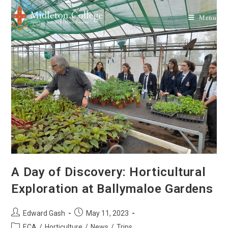
Menu
A Day of Discovery: Horticultural
Exploration at Ballymaloe Gardens
Edward Gash
May 11, 2023
ECA
/
Horticulture
/
News
/
Trips