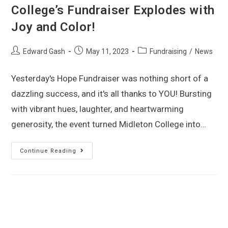
College’s Fundraiser Explodes with
Joy and Color!
Edward Gash
May 11, 2023
Fundraising
/
News
Yesterday's Hope Fundraiser was nothing short of a
dazzling success, and it's all thanks to YOU! Bursting
with vibrant hues, laughter, and heartwarming
generosity, the event turned Midleton College into…
Continue Reading