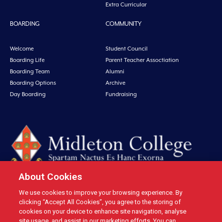
Extra Curricular
BOARDING
COMMUNITY
Welcome
Student Council
Boarding Life
Parent Teacher Assoctiation
Boarding Team
Alumni
Boarding Options
Archive
Day Boarding
Fundraising
About Cookies
We use cookies to improve your browsing experience. By
Midleton College, Connolly Street, Midleton, Co. Cork, Ireland Tel: +353 21
clicking “Accept All Cookies”, you agree to the storing of
4631146 Fax: +353 21 4632279 Email: office@midletoncollege.ie |
cookies on your device to enhance site navigation, analyse
site usage, and assist in our marketing efforts. You can
Privacy
|
Cookies