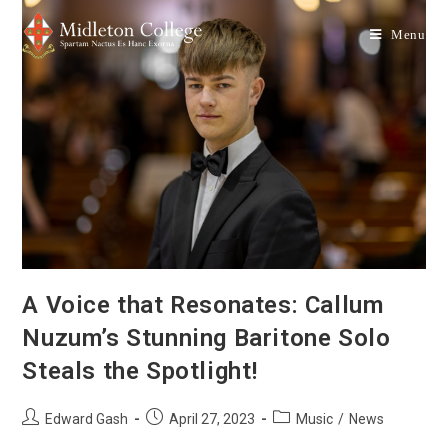
Menu
A Voice that Resonates: Callum
Nuzum’s Stunning Baritone Solo
Steals the Spotlight!
Edward Gash
April 27, 2023
Music
/
News