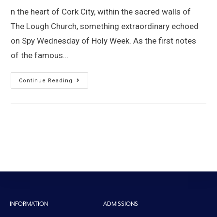
n the heart of Cork City, within the sacred walls of
The Lough Church, something extraordinary echoed
on Spy Wednesday of Holy Week. As the first notes
of the famous…
Continue Reading
INFORMATION
ADMISSIONS