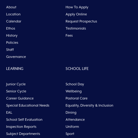
About
How To Apply
Location
Apply Online
Calendar
Request Prospectus
Ethos
Testimonials
History
Fees
Policies
Staff
Governance
LEARNING
SCHOOL LIFE
Junior Cycle
School Day
Senior Cycle
Wellbeing
Career Guidance
Pastoral Care
Special Educational Needs
Equality, Diversity & Inclusion
EAL
Dining
School Self Evaluation
Attendance
Inspection Reports
Uniform
Subject Departments
Sport