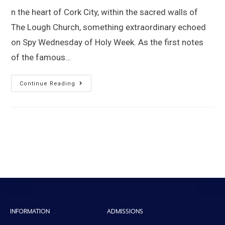
n the heart of Cork City, within the sacred walls of
The Lough Church, something extraordinary echoed
on Spy Wednesday of Holy Week. As the first notes
of the famous…
Continue Reading
INFORMATION
ADMISSIONS