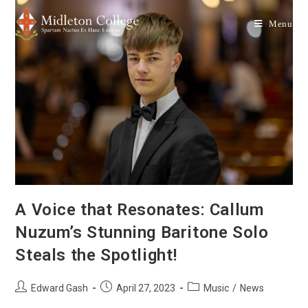
Menu
A Voice that Resonates: Callum
Nuzum’s Stunning Baritone Solo
Steals the Spotlight!
Edward Gash
April 27, 2023
Music
/
News