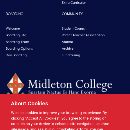
Extra Curricular
BOARDING
COMMUNITY
Welcome
Student Council
Boarding Life
Parent Teacher Assoctiation
Boarding Team
Alumni
Boarding Options
Archive
Day Boarding
Fundraising
About Cookies
We use cookies to improve your browsing experience. By
Midleton College, Connolly Street, Midleton, Co. Cork, Ireland Tel: +353 21
clicking “Accept All Cookies”, you agree to the storing of
4631146 Fax: +353 21 4632279 Email: office@midletoncollege.ie |
cookies on your device to enhance site navigation, analyse
site usage, and assist in our marketing efforts. You can
Privacy
|
Cookies