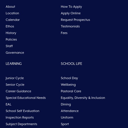
About
How To Apply
Location
Apply Online
Calendar
Request Prospectus
Ethos
Testimonials
History
Fees
Policies
Staff
Governance
LEARNING
SCHOOL LIFE
Junior Cycle
School Day
Senior Cycle
Wellbeing
Career Guidance
Pastoral Care
Special Educational Needs
Equality, Diversity & Inclusion
EAL
Dining
School Self Evaluation
Attendance
Inspection Reports
Uniform
Subject Departments
Sport