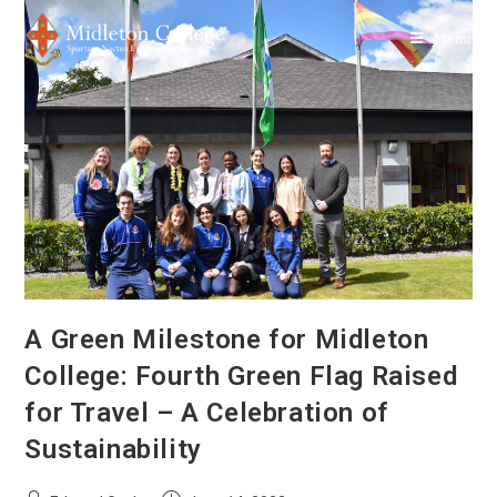
Menu
A Green Milestone for Midleton
College: Fourth Green Flag Raised
for Travel – A Celebration of
Sustainability