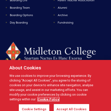
Boarding Life
Parent Teacher Assoctiation
Boarding Team
Alumni
Boarding Options
Archive
Day Boarding
Fundraising
About Cookies
We use cookies to improve your browsing experience. By
Midleton College, Connolly Street, Midleton, Co. Cork, Ireland Tel: +353 21
clicking “Accept All Cookies”, you agree to the storing of
4631146 Fax: +353 21 4632279 Email: office@midletoncollege.ie |
cookies on your device to enhance site navigation, analyse
site usage, and assist in our marketing efforts. You can
Privacy
|
Cookies
modify your cookie preferences by clicking on cookie
settings within our
Cookie Policy
Cookie Settings
Accept All Cookies