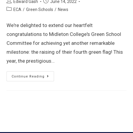
Edward Gash
June 14, 2022
ECA
/
Green Schools
/
News
We're delighted to extend our heartfelt
congratulations to Midleton College's Green School
Committee for achieving yet another remarkable
milestone: the raising of their fourth green flag! This
year, the prestigious…
Continue Reading