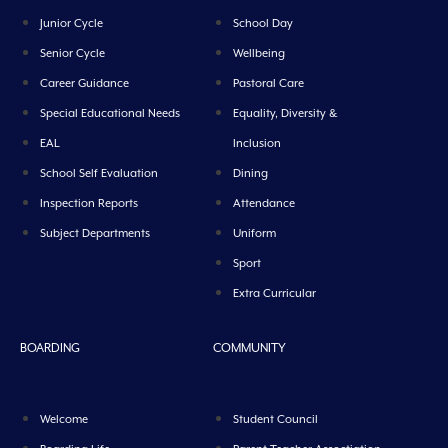
Junior Cycle
School Day
Senior Cycle
Wellbeing
Career Guidance
Pastoral Care
Special Educational Needs
Equality, Diversity &
EAL
Inclusion
School Self Evaluation
Dining
Inspection Reports
Attendance
Subject Departments
Uniform
Sport
Extra Curricular
BOARDING
COMMUNITY
Welcome
Student Council