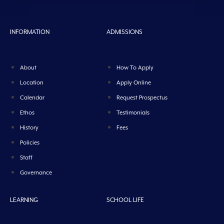
INFORMATION
ADMISSIONS
About
How To Apply
Location
Apply Online
Calendar
Request Prospectus
Ethos
Testimonials
History
Fees
Policies
Staff
Governance
LEARNING
SCHOOL LIFE