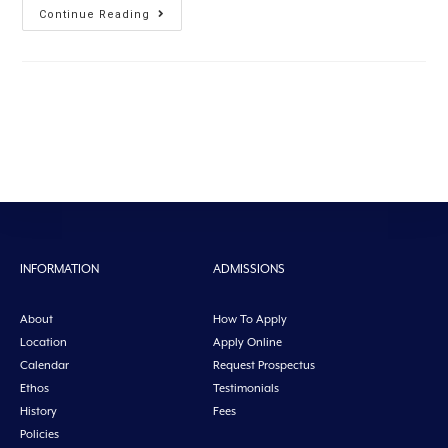
Continue Reading
INFORMATION
ADMISSIONS
About
How To Apply
Location
Apply Online
Calendar
Request Prospectus
Ethos
Testimonials
History
Fees
Policies