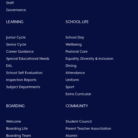
Staff
Governance
LEARNING
SCHOOL LIFE
Junior Cycle
School Day
Senior Cycle
Wellbeing
Career Guidance
Pastoral Care
Special Educational Needs
Equality, Diversity & Inclusion
EAL
Dining
School Self Evaluation
Attendance
Inspection Reports
Uniform
Subject Departments
Sport
Extra Curricular
BOARDING
COMMUNITY
Welcome
Student Council
Boarding Life
Parent Teacher Assoctiation
Boarding Team
Alumni