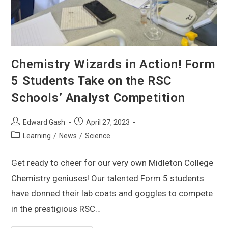
Chemistry Wizards in Action! Form
5 Students Take on the RSC
Schools’ Analyst Competition
Edward Gash
April 27, 2023
Learning
/
News
/
Science
Get ready to cheer for our very own Midleton College
Chemistry geniuses! Our talented Form 5 students
have donned their lab coats and goggles to compete
in the prestigious RSC…