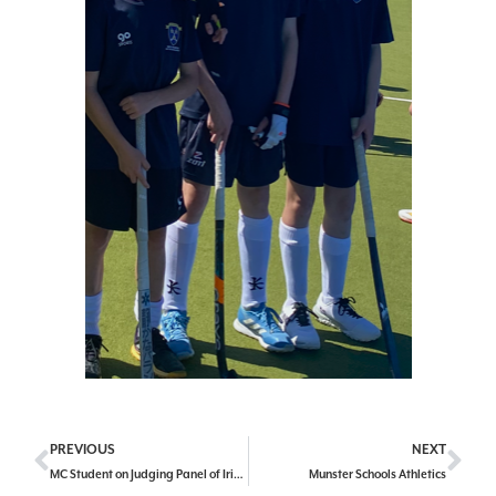
PREVIOUS
NEXT
MC Student on Judging Panel of Irish Laureate
Munster Schools Athletics