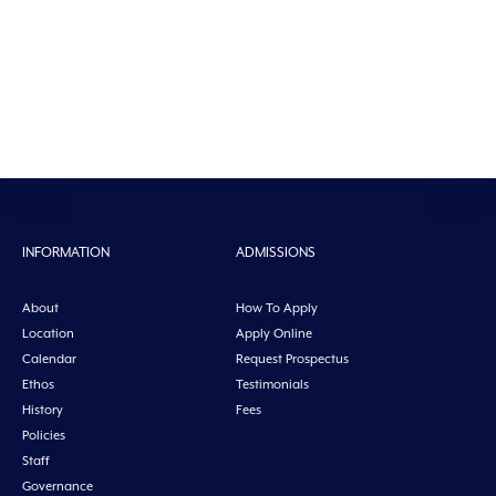
INFORMATION
ADMISSIONS
About
How To Apply
Location
Apply Online
Calendar
Request Prospectus
Ethos
Testimonials
History
Fees
Policies
Staff
Governance