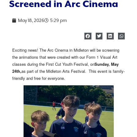
Screened in Arc Cinema
May 18, 2026
5:29 pm
Exciting news! The Arc Cinema in Midleton will be screening
the animations that were created with our Form 1 Visual Art
classes during the First Cut Youth Festival, on
Sunday, May
24th,
as part of the Midleton Arts Festival. This event is family-
friendly and free for everyone.