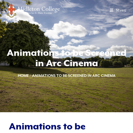
Menu
Animations to be Screened
in Arc Cinema
HOME
/
ANIMATIONS TO BE SCREENED IN ARC CINEMA
Animations to be