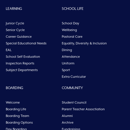
LEARNING
SCHOOL LIFE
Junior Cycle
School Day
Senior Cycle
Wellbeing
Career Guidance
Pastoral Care
Special Educational Needs
Equality, Diversity & Inclusion
EAL
Dining
School Self Evaluation
Attendance
Inspection Reports
Uniform
Subject Departments
Sport
Extra Curricular
BOARDING
COMMUNITY
Welcome
Student Council
Boarding Life
Parent Teacher Assoctiation
Boarding Team
Alumni
Boarding Options
Archive
Day Boarding
Fundraising