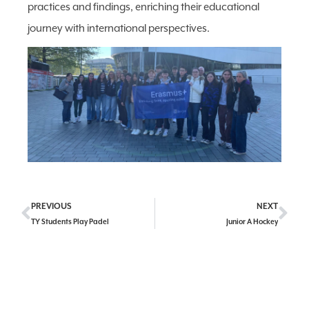
practices and findings, enriching their educational
journey with international perspectives.
PREVIOUS
NEXT
TY Students Play Padel
Junior A Hockey