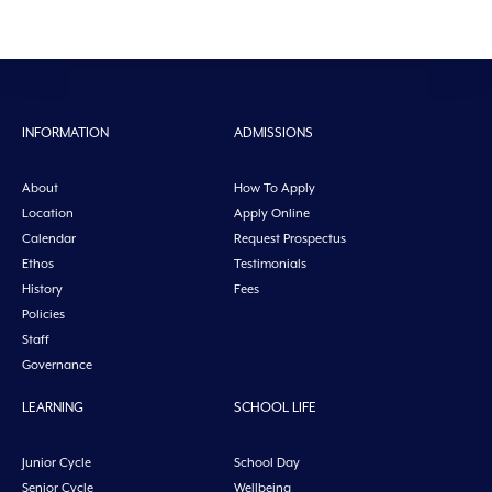
INFORMATION
ADMISSIONS
About
How To Apply
Location
Apply Online
Calendar
Request Prospectus
Ethos
Testimonials
History
Fees
Policies
Staff
Governance
LEARNING
SCHOOL LIFE
Junior Cycle
School Day
Senior Cycle
Wellbeing