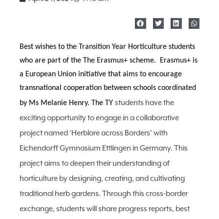
Best wishes to the Transition Year Horticulture students
who are part of the The Erasmus+ scheme. Erasmus+ is
a European Union initiative that aims to encourage
transnational cooperation between schools coordinated
students have the
by Ms Melanie Henry. The TY
exciting opportunity to engage in a collaborative
project named ‘Herblore across Borders’ with
Eichendorff Gymnasium Ettlingen in Germany. This
project aims to deepen their understanding of
horticulture by designing, creating, and cultivating
traditional herb gardens. Through this cross-border
exchange, students will share progress reports, best