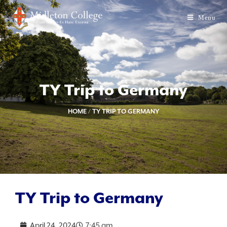
Menu
TY Trip to Germany
HOME
/
TY TRIP TO GERMANY
TY Trip to Germany
April 24, 2024
7:45 am