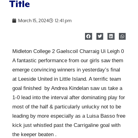
Title
March 15, 2024
12:41 pm
Midleton College 2 Gaelscoil Charraig Ui Leigh 0
A fantastic performance from our girls saw them
emerge convincing winners in yesterday’s final
at Leeside United in Little Island. A terrific team
goal finished by Andrea Kindelan saw us take a
1-0 lead into the interval after dominating play for
most of the half & particularly unlucky not to be
leading by more especially as a Luisa Basso free
kick just whistled past the Carrigaline goal with
the keeper beaten .