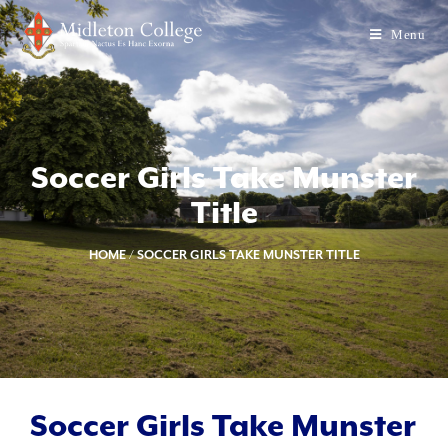
Menu
Soccer Girls Take Munster
Title
HOME
/
SOCCER GIRLS TAKE MUNSTER TITLE
Soccer Girls Take Munster