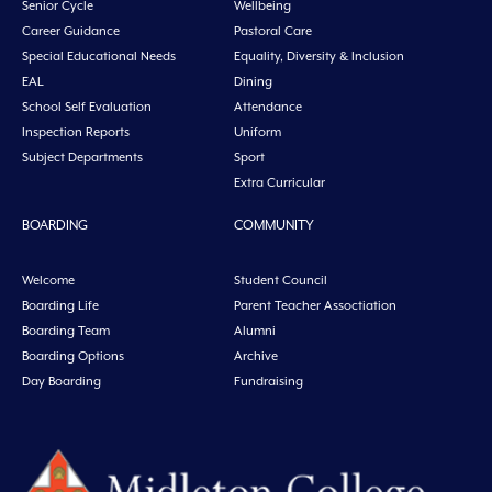
Senior Cycle
Wellbeing
Career Guidance
Pastoral Care
Special Educational Needs
Equality, Diversity & Inclusion
EAL
Dining
School Self Evaluation
Attendance
Inspection Reports
Uniform
Subject Departments
Sport
Extra Curricular
BOARDING
COMMUNITY
Welcome
Student Council
Boarding Life
Parent Teacher Assoctiation
Boarding Team
Alumni
Boarding Options
Archive
Day Boarding
Fundraising