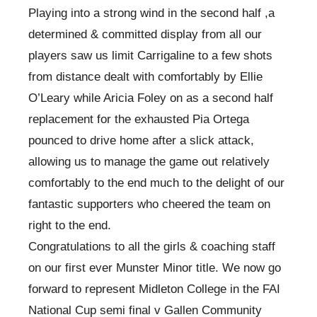
Playing into a strong wind in the second half ,a
determined & committed display from all our
players saw us limit Carrigaline to a few shots
from distance dealt with comfortably by Ellie
O’Leary while Aricia Foley on as a second half
replacement for the exhausted Pia Ortega
pounced to drive home after a slick attack,
allowing us to manage the game out relatively
comfortably to the end much to the delight of our
fantastic supporters who cheered the team on
right to the end.
Congratulations to all the girls & coaching staff
on our first ever Munster Minor title. We now go
forward to represent Midleton College in the FAI
National Cup semi final v Gallen Community