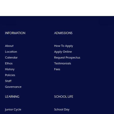
INFORMATION
ADMISSIONS
About
How To Apply
Location
Apply Online
Calendar
Request Prospectus
Ethos
Testimonials
History
Fees
Policies
Staff
Governance
LEARNING
SCHOOL LIFE
Junior Cycle
School Day