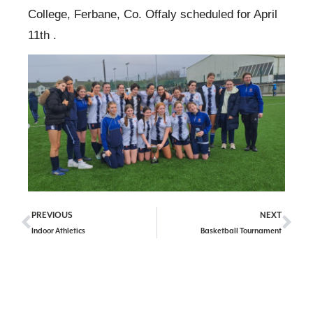
College, Ferbane, Co. Offaly scheduled for April
11th .
PREVIOUS
NEXT
Indoor Athletics
Basketball Tournament