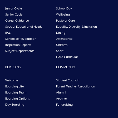
Junior Cycle
School Day
Senior Cycle
Wellbeing
Career Guidance
Pastoral Care
Special Educational Needs
Equality, Diversity & Inclusion
EAL
Dining
School Self Evaluation
Attendance
Inspection Reports
Uniform
Subject Departments
Sport
Extra Curricular
BOARDING
COMMUNITY
Welcome
Student Council
Boarding Life
Parent Teacher Assoctiation
Boarding Team
Alumni
Boarding Options
Archive
Day Boarding
Fundraising