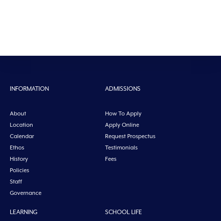
INFORMATION
ADMISSIONS
About
How To Apply
Location
Apply Online
Calendar
Request Prospectus
Ethos
Testimonials
History
Fees
Policies
Staff
Governance
LEARNING
SCHOOL LIFE