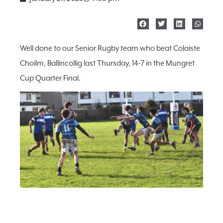
Well done to our Senior Rugby team who beat Colaiste
Choilm, Ballincollig last Thursday, 14-7 in the Mungret
Cup Quarter Final.