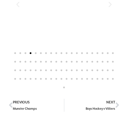
PREVIOUS
NEXT
Munster Champs
Boys Hockey v Villiers