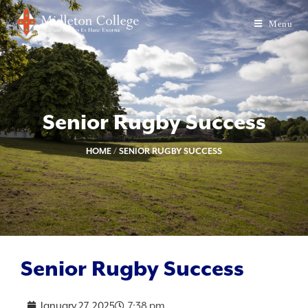
Menu
Senior Rugby Success
HOME
/
SENIOR RUGBY SUCCESS
Senior Rugby Success
January 27, 2025
7:38 pm