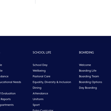
G
SCHOOL LIFE
BOARDING
le
School Day
Welcome
le
Wellbeing
Boarding Life
idance
Pastoral Care
Boarding Team
ducational Needs
Equality, Diversity & Inclusion
Boarding Options
Dining
Day Boarding
f Evaluation
Attendance
 Reports
Uniform
epartments
Sport
Extra Curricular