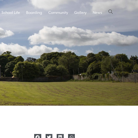
School Life
Boarding
Community
Gallery
News