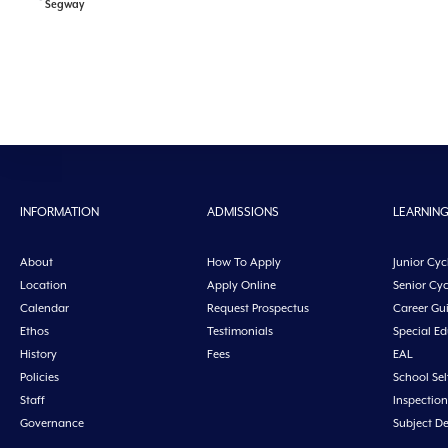
Segway
INFORMATION
ADMISSIONS
LEARNIN
About
How To Apply
Junior Cyc
Location
Apply Online
Senior Cyc
Calendar
Request Prospectus
Career Gu
Ethos
Testimonials
Special E
History
Fees
EAL
Policies
School Sel
Staff
Inspection
Governance
Subject D