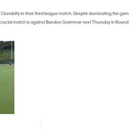
 Clonakilty in their third league match. Despite dominating the gam
ucial match is against Bandon Grammar next Thursday in Round 1 