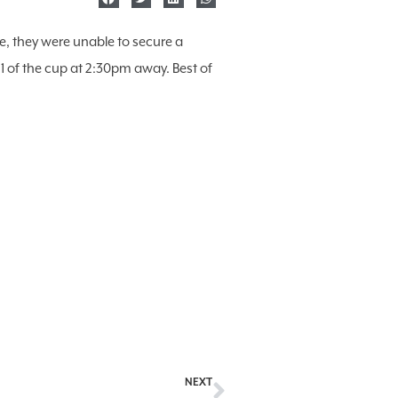
e, they were unable to secure a
of the cup at 2:30pm away. Best of
NEXT