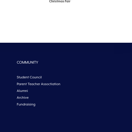
Christmas Fair
COMMUNITY
Student Council
Parent Teacher Assoctiation
Alumni
Archive
Fundraising