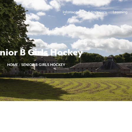
Information
Admissions
Learning
nior B Girls Hockey
HOME
/
SENIOR B GIRLS HOCKEY