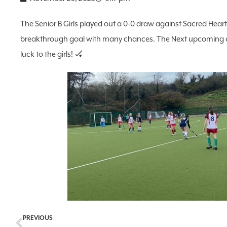
The Senior B Girls played out a 0-0 draw against Sacred Heart
breakthrough goal with many chances. The Next upcoming cr
luck to the girls! 🏑
PREVIOUS