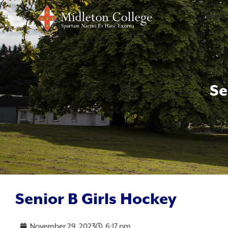
Se
Senior B Girls Hockey
November 29, 2023
6:17 pm