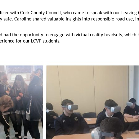
ficer with Cork County Council, who came to speak with our Leaving
 safe. Caroline shared valuable insights into responsible road use, i
 had the opportunity to engage with virtual reality headsets, which br
erience for our LCVP students.