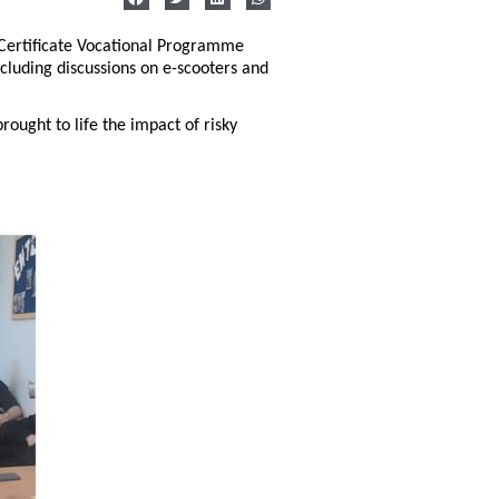
 Certificate Vocational Programme
ncluding discussions on e-scooters and
ought to life the impact of risky