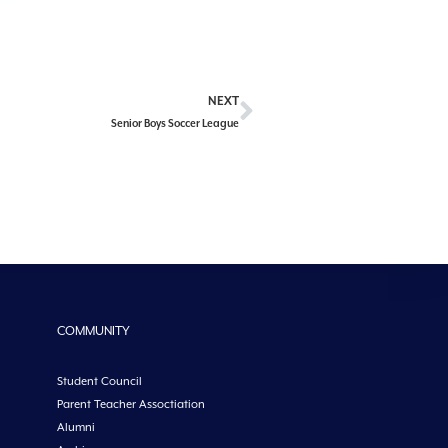
NEXT
Senior Boys Soccer League
COMMUNITY
Student Council
Parent Teacher Assoctiation
Alumni