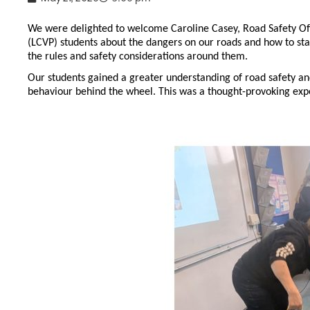
We were delighted to welcome Caroline Casey, Road Safety Of
(LCVP) students about the dangers on our roads and how to stay
the rules and safety considerations around them.
Our students gained a greater understanding of road safety and
behaviour behind the wheel. This was a thought-provoking exp