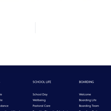
G
SCHOOL LIFE
BOARDING
le
School Day
Welcome
le
Wellbeing
Boarding Life
idance
Pastoral Care
Boarding Team