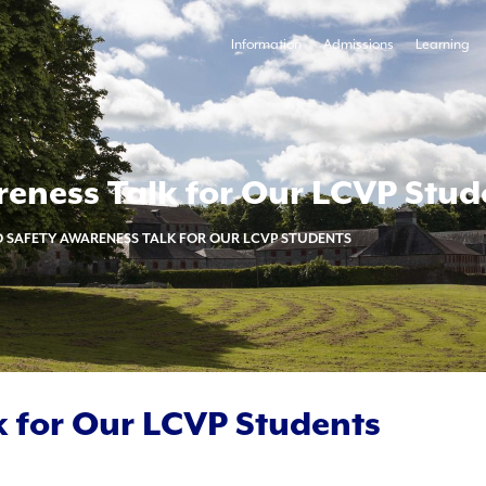
Information
Admissions
Learning
eness Talk for Our LCVP Stud
 SAFETY AWARENESS TALK FOR OUR LCVP STUDENTS
 for Our LCVP Students