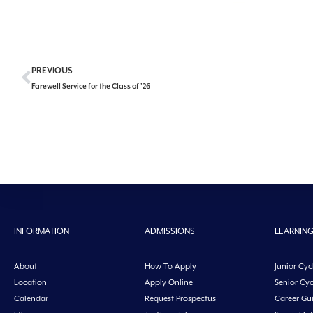
PREVIOUS
Farewell Service for the Class of ’26
INFORMATION
ADMISSIONS
LEARNIN
About
How To Apply
Junior Cyc
Location
Apply Online
Senior Cyc
Calendar
Request Prospectus
Career Gu