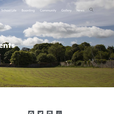
School Life
Boarding
Community
Gallery
News
ents