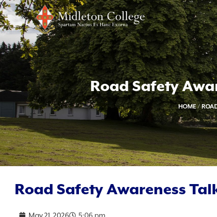
Road Safety Awar
HOME
/
ROAD
Road Safety Awareness Talk
May 21, 2026
5:06 pm