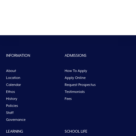
INFORMATION
ADMISSIONS
About
How To Apply
Location
Apply Online
Calendar
Request Prospectus
Ethos
Testimonials
History
Fees
Policies
Staff
Governance
LEARNING
SCHOOL LIFE