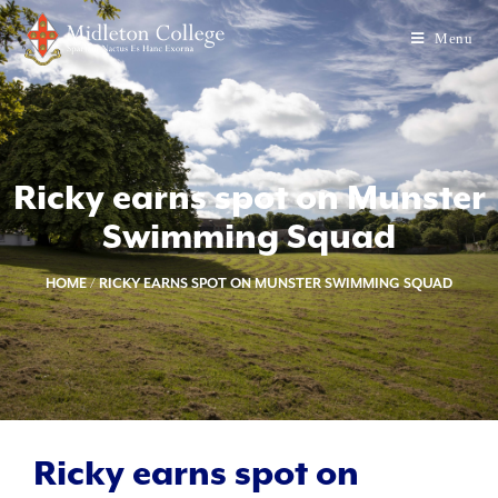
Menu
Ricky earns spot on Munster
Swimming Squad
HOME
/
RICKY EARNS SPOT ON MUNSTER SWIMMING SQUAD
Ricky earns spot on