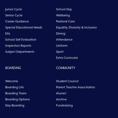
Junior Cycle
School Day
Senior Cycle
Wellbeing
Career Guidance
Pastoral Care
Special Educational Needs
Equality, Diversity & Inclusion
EAL
Dining
School Self Evaluation
Attendance
Inspection Reports
Uniform
Subject Departments
Sport
Extra Curricular
BOARDING
COMMUNITY
Welcome
Student Council
Boarding Life
Parent Teacher Assoctiation
Boarding Team
Alumni
Boarding Options
Archive
Day Boarding
Fundraising