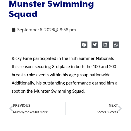
Munster Swimming
Squad
September 6, 2023
8:58 pm
Ricky Fane participated in the Irish Summer Nationals
this season, securing 3rd place in both the 100 and 200
breaststroke events within his age group nationwide.
Additionally, his outstanding performance earned him a
spot on the Munster Swimming Squad.
PREVIOUS
NEXT
Murphy makes his mark
Soccer Success