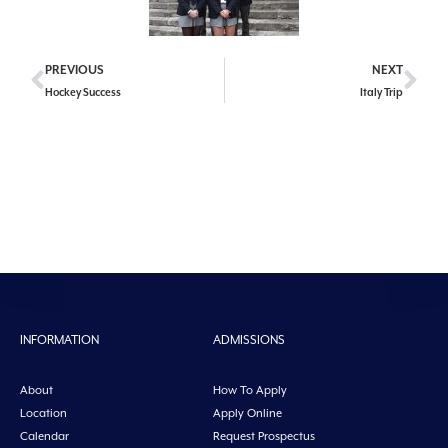
PREVIOUS
NEXT
Hockey Success
Italy Trip
INFORMATION
ADMISSIONS
About
How To Apply
Location
Apply Online
Calendar
Request Prospectus