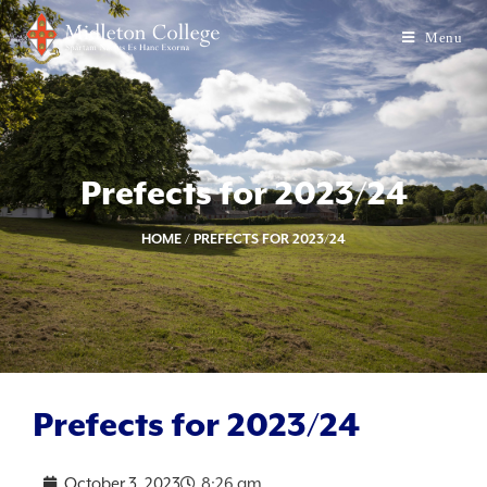
Menu
Prefects for 2023/24
HOME
/
PREFECTS FOR 2023/24
Prefects for 2023/24
October 3, 2023
8:26 am