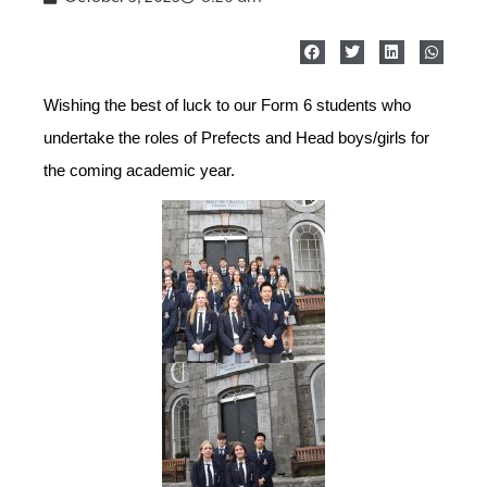
Wishing the best of luck to our Form 6 students who
undertake the roles of Prefects and Head boys/girls for
the coming academic year.