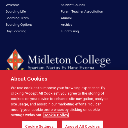
Welcome
Student Council
Boarding Life
Parent Teacher Assoctiation
Boarding Team
Alumni
Boarding Options
Archive
Day Boarding
Fundraising
About Cookies
We use cookies to improve your browsing experience. By
Midleton College, Connolly Street, Midleton, Co. Cork, Ireland Tel: +353 21
clicking “Accept All Cookies”, you agree to the storing of
4631146 Fax: +353 21 4632279 Email: office@midletoncollege.ie |
cookies on your device to enhance site navigation, analyse
site usage, and assist in our marketing efforts. You can
Privacy
|
Cookies
modify your cookie preferences by clicking on cookie
settings within our
Cookie Policy
Cookie Settings
Accept All Cookies