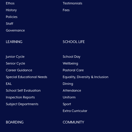
Ethos
Testimonials
History
Fees
Policies
Staff
Governance
LEARNING
SCHOOL LIFE
Junior Cycle
School Day
Senior Cycle
Wellbeing
Career Guidance
Pastoral Care
Special Educational Needs
Equality, Diversity & Inclusion
EAL
Dining
School Self Evaluation
Attendance
Inspection Reports
Uniform
Subject Departments
Sport
Extra Curricular
BOARDING
COMMUNITY