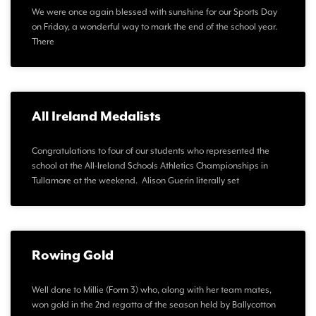
We were once again blessed with sunshine for our Sports Day
on Friday, a wonderful way to mark the end of the school year.
There
All Ireland Medalists
Congratulations to four of our students who represented the
school at the All-Ireland Schools Athletics Championships in
Tullamore at the weekend. Alison Guerin literally set
Rowing Gold
Well done to Millie (Form 3) who, along with her team mates,
won gold in the 2nd regatta of the season held by Ballycotton