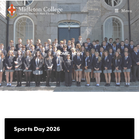
Menu
HOME
/
NEWS
Sports Day 2026