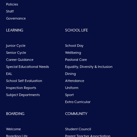
Policies
Staff
Governance
LEARNING
SCHOOL LIFE
Junior Cycle
School Day
Senior Cycle
Wellbeing
Career Guidance
Pastoral Care
Special Educational Needs
Equality, Diversity & Inclusion
EAL
Dining
School Self Evaluation
Attendance
Inspection Reports
Uniform
Subject Departments
Sport
Extra Curricular
BOARDING
COMMUNITY
Welcome
Student Council
Boarding Life
Parent Teacher Assoctiation