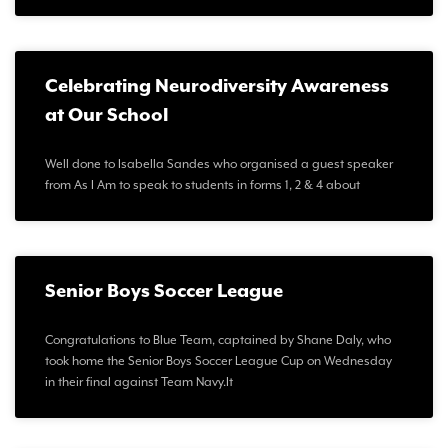
Celebrating Neurodiversity Awareness
at Our School
Well done to Isabella Sandes who organised a guest speaker
from As I Am to speak to students in forms 1, 2 & 4 about
Senior Boys Soccer League
Congratulations to Blue Team, captained by Shane Daly, who
took home the Senior Boys Soccer League Cup on Wednesday
in their final against Team Navy.It