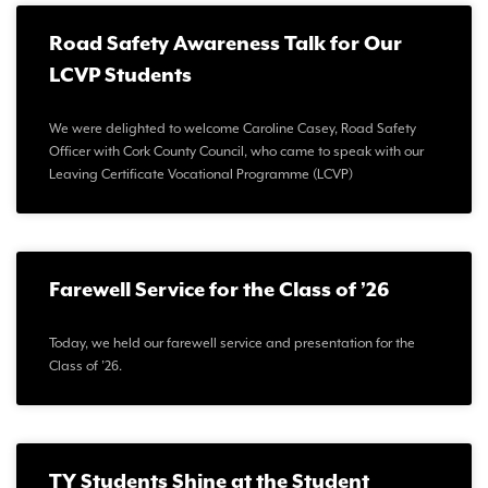
Road Safety Awareness Talk for Our
LCVP Students
We were delighted to welcome Caroline Casey, Road Safety
Officer with Cork County Council, who came to speak with our
Leaving Certificate Vocational Programme (LCVP)
Farewell Service for the Class of ’26
Today, we held our farewell service and presentation for the
Class of ’26.
TY Students Shine at the Student