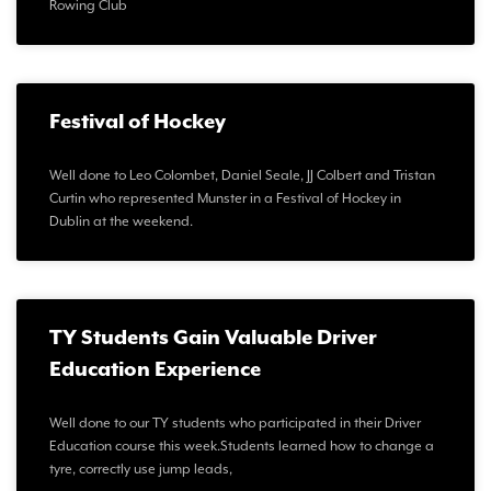
Rowing Club
Festival of Hockey
Well done to Leo Colombet, Daniel Seale, JJ Colbert and Tristan
Curtin who represented Munster in a Festival of Hockey in
Dublin at the weekend.
TY Students Gain Valuable Driver
Education Experience
Well done to our TY students who participated in their Driver
Education course this week.Students learned how to change a
tyre, correctly use jump leads,