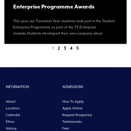
Enterprise Programme Awards
This year, our Transition Year students took part in the Student
Enterprise Programme as part of the TY Enterprise
module.Students developed their own company ideas
1
2
3
4
5
INFORMATION
ADMISSIONS
About
How To Apply
Location
Apply Online
Calendar
Request Prospectus
Ethos
Testimonials
History
Fees