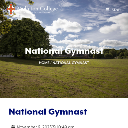
Menu
National Gymnast
HOME
/
NATIONAL GYMNAST
National Gymnast
November 6, 2025
10:49 am