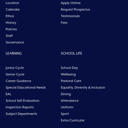
Location
Apply Online
Calendar
Request Prospectus
Ethos
Testimonials
History
Fees
Policies
Staff
Governance
LEARNING
SCHOOL LIFE
Junior Cycle
School Day
Senior Cycle
Wellbeing
Career Guidance
Pastoral Care
Special Educational Needs
Equality, Diversity & Inclusion
EAL
Dining
School Self Evaluation
Attendance
Inspection Reports
Uniform
Subject Departments
Sport
Extra Curricular