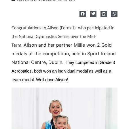
Congratulations to Alison (Form 1) who participated in
the National Gymnastics Series over the Mid-
Alison and her partner Millie won 2 Gold
Term.
medals at the competition, held in Sport Ireland
National Centre, Dublin.
They competed in Grade 3
Acrobatics, both won an individual medal as well as a
team medal. Well done Alison!