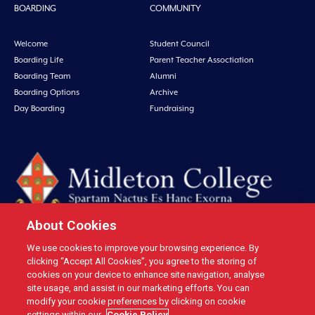
BOARDING
COMMUNITY
Welcome
Student Council
Boarding Life
Parent Teacher Assoctiation
Boarding Team
Alumni
Boarding Options
Archive
Day Boarding
Fundraising
About Cookies
We use cookies to improve your browsing experience. By
Midleton College, Connolly Street, Midleton, Co. Cork, Ireland Tel: +353 21
clicking “Accept All Cookies”, you agree to the storing of
4631146 Fax: +353 21 4632279 Email: office@midletoncollege.ie |
cookies on your device to enhance site navigation, analyse
site usage, and assist in our marketing efforts. You can
Privacy
|
Cookies
modify your cookie preferences by clicking on cookie
settings within our
Cookie Policy