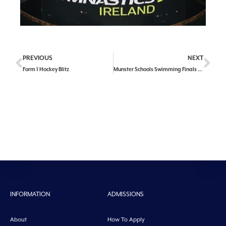
PREVIOUS
NEXT
Form 1 Hockey Blitz
Munster Schools Swimming Finals Success
INFORMATION
ADMISSIONS
About
How To Apply