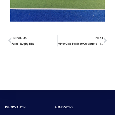
PREVIOUS
NEXT
Form 1 Rugby Blitz
Minor Girls Battle to Credit­able 1–1 Draw Against Christ the King
INFORMATION
ADMISSIONS