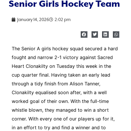
Senior Girls Hockey Team
January 14, 2026
2:02 pm
The Senior A girls hockey squad secured a hard
fought and narrow 2-1 victory against Sacred
Heart Clonakilty on Tuesday this week in the
cup quarter final. Having taken an early lead
through a tidy finish from Alison Tanner,
Clonakilty equalised soon after, with a well
worked goal of their own. With the full-time
whistle blown, they managed to win a short
corner. With every one of our players up for it,
in an effort to try and find a winner and to