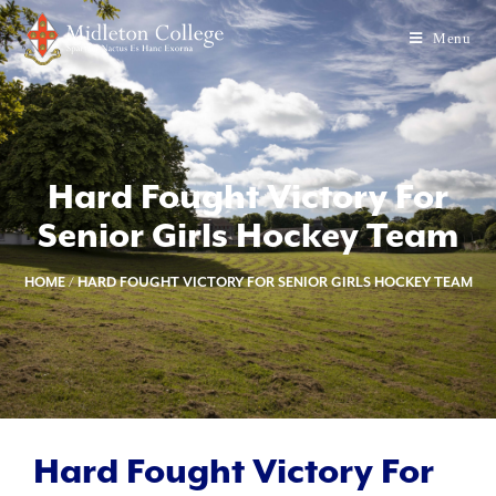
Menu
Hard Fought Victory For
Senior Girls Hockey Team
HOME
/
HARD FOUGHT VICTORY FOR SENIOR GIRLS HOCKEY TEAM
Hard Fought Victory For