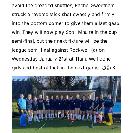
avoid the dreaded shuttles, Rachel Sweetnam
struck a reverse stick shot sweetly and firmly
into the bottom corner to give them a last gasp
win! They will now play Scoil Mhuire in the cup
semi-final, but their next fixture will be the
league semi-final against Rockwell (a) on
Wednesday January 21st at 11am. Well done
girls and best of luck in the next game! 😊👍🏑