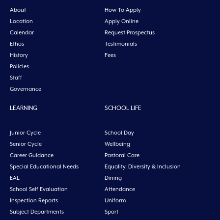
About
How To Apply
Location
Apply Online
Calendar
Request Prospectus
Ethos
Testimonials
History
Fees
Policies
Staff
Governance
LEARNING
SCHOOL LIFE
Junior Cycle
School Day
Senior Cycle
Wellbeing
Career Guidance
Pastoral Care
Special Educational Needs
Equality, Diversity & Inclusion
EAL
Dining
School Self Evaluation
Attendance
Inspection Reports
Uniform
Subject Departments
Sport