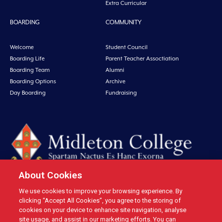
Extra Curricular
BOARDING
COMMUNITY
Welcome
Student Council
Boarding Life
Parent Teacher Assoctiation
Boarding Team
Alumni
Boarding Options
Archive
Day Boarding
Fundraising
About Cookies
We use cookies to improve your browsing experience. By
Midleton College, Connolly Street, Midleton, Co. Cork, Ireland Tel: +353 21
clicking “Accept All Cookies”, you agree to the storing of
4631146 Fax: +353 21 4632279 Email: office@midletoncollege.ie |
cookies on your device to enhance site navigation, analyse
site usage, and assist in our marketing efforts. You can
Privacy
|
Cookies