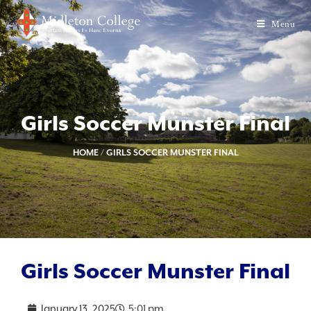
Menu
Girls Soccer Munster Final
HOME
/
GIRLS SOCCER MUNSTER FINAL
Girls Soccer Munster Final
January 13, 2025
5:01 pm