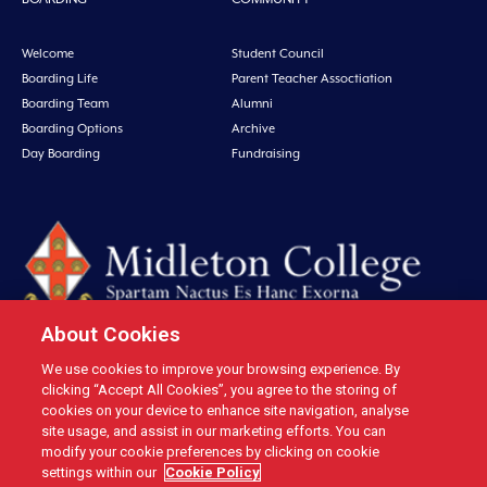
Welcome
Student Council
Boarding Life
Parent Teacher Assoctiation
Boarding Team
Alumni
Boarding Options
Archive
Day Boarding
Fundraising
About Cookies
We use cookies to improve your browsing experience. By
Midleton College, Connolly Street, Midleton, Co. Cork, Ireland Tel: +353 21
clicking “Accept All Cookies”, you agree to the storing of
4631146 Fax: +353 21 4632279 Email: office@midletoncollege.ie |
cookies on your device to enhance site navigation, analyse
site usage, and assist in our marketing efforts. You can
Privacy
|
Cookies
modify your cookie preferences by clicking on cookie
settings within our
Cookie Policy