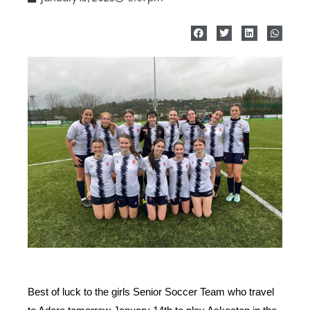
Best of luck to the girls Senior Soccer Team who travel