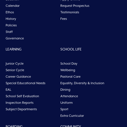
Calendar
Request Prospectus
Ethos
Testimonials
History
Fees
Policies
Staff
Governance
LEARNING
SCHOOL LIFE
Junior Cycle
School Day
Senior Cycle
Wellbeing
Career Guidance
Pastoral Care
Special Educational Needs
Equality, Diversity & Inclusion
EAL
Dining
School Self Evaluation
Attendance
Inspection Reports
Uniform
Subject Departments
Sport
Extra Curricular
BOARDING
COMMUNITY