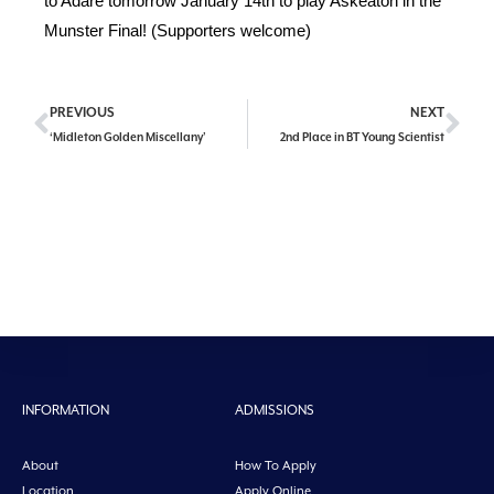
to Adare tomorrow January 14th to play Askeaton in the
Munster Final! (Supporters welcome)
PREVIOUS
NEXT
‘Midleton Golden Miscellany’
2nd Place in BT Young Scientist
INFORMATION
ADMISSIONS
About
How To Apply
Location
Apply Online