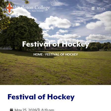
Menu
Festival of Hockey
HOME
/
FESTIVAL OF HOCKEY
Festival of Hockey
May 25, 2026
8:19 pm