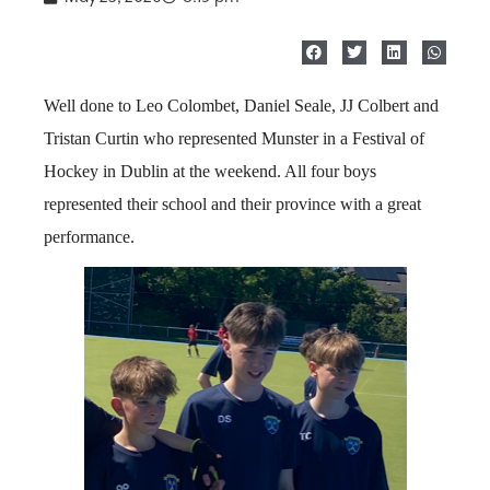
Well done to Leo Colombet, Daniel Seale, JJ Colbert and
Tristan Curtin who represented Munster in a Festival of
Hockey in Dublin at the weekend. All four boys
represented their school and their province with a great
performance.