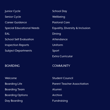
Junior Cycle
School Day
Senior Cycle
Wellbeing
Career Guidance
Pastoral Care
Special Educational Needs
Equality, Diversity & Inclusion
EAL
Dining
School Self Evaluation
Attendance
Inspection Reports
Uniform
Subject Departments
Sport
Extra Curricular
BOARDING
COMMUNITY
Welcome
Student Council
Boarding Life
Parent Teacher Assoctiation
Boarding Team
Alumni
Boarding Options
Archive
Day Boarding
Fundraising