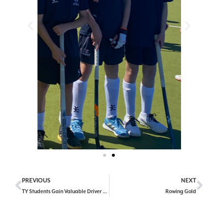
PREVIOUS
NEXT
TY Students Gain Valuable Driver Education Experience
Rowing Gold