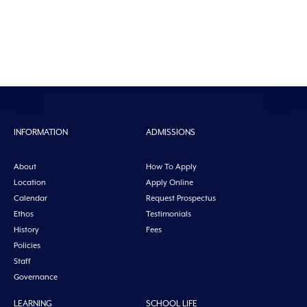
INFORMATION
ADMISSIONS
About
How To Apply
Location
Apply Online
Calendar
Request Prospectus
Ethos
Testimonials
History
Fees
Policies
Staff
Governance
LEARNING
SCHOOL LIFE