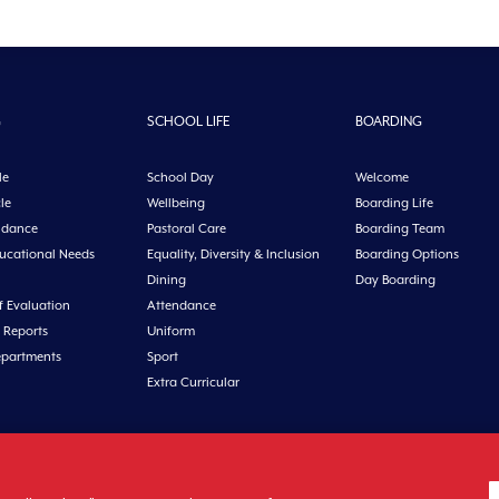
G
SCHOOL LIFE
BOARDING
le
School Day
Welcome
le
Wellbeing
Boarding Life
idance
Pastoral Care
Boarding Team
ducational Needs
Equality, Diversity & Inclusion
Boarding Options
Dining
Day Boarding
f Evaluation
Attendance
 Reports
Uniform
epartments
Sport
Extra Curricular
n, Co. Cork, Ireland Tel: +353 21 4631146 Fax: +353 21 4632279 Email: office@midl