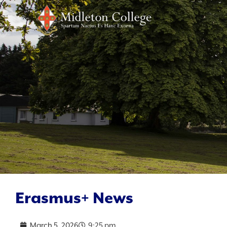
Erasmus+ News
March 5, 2026
9:25 pm