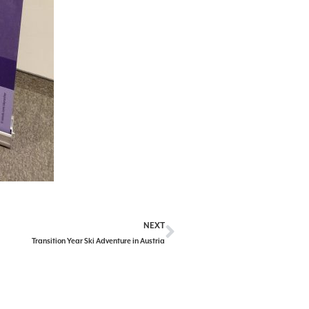
NEXT
Transition Year Ski Adventure in Austria