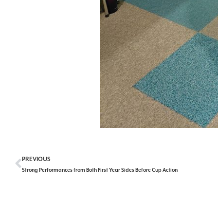
PREVIOUS
Strong Performances from Both First Year Sides Before Cup Action