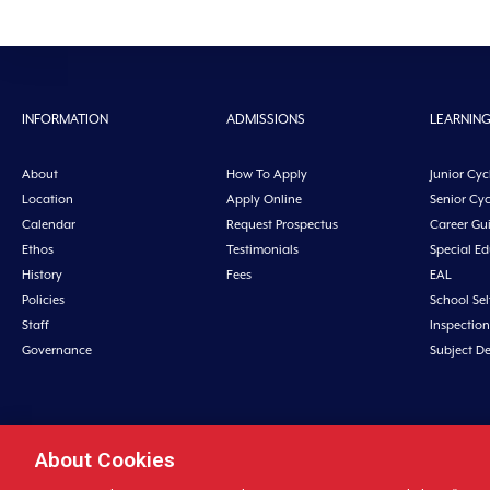
INFORMATION
ADMISSIONS
LEARNIN
About
How To Apply
Junior Cyc
Location
Apply Online
Senior Cyc
Calendar
Request Prospectus
Career Gu
Ethos
Testimonials
Special E
History
Fees
EAL
Policies
School Sel
Staff
Inspection
Governance
Subject D
About Cookies
Midleton College, Connolly Street, Midleto