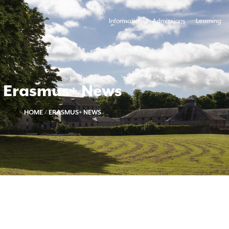
Information
Admissions
Learning
Erasmus+ News
HOME
/
ERASMUS+ NEWS