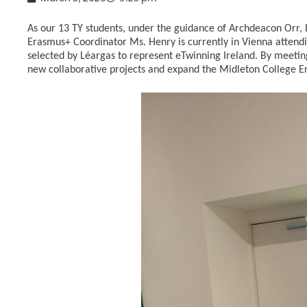
As our 13 TY students, under the guidance of Archdeacon Orr, 
Erasmus+ Coordinator Ms. Henry is currently in Vienna atten
selected by Léargas to represent eTwinning Ireland. By meeting
new collaborative projects and expand the Midleton College Er