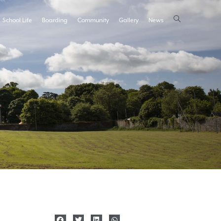
School Life
Boarding
Community
Gallery
News