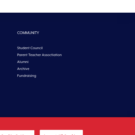
COMMUNITY
Student Council
Parent Teacher Assoctiation
Alumni
Archive
Fundraising
etoncollege.ie |
Privacy
|
Cookies