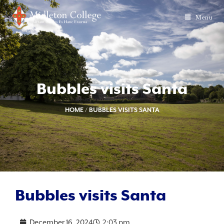
Menu
Bubbles visits Santa
HOME
/
BUBBLES VISITS SANTA
Bubbles visits Santa
December 16, 2024
2:03 pm