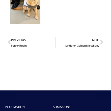
PREVIOUS
NEXT
Senior Rugby
‘Midleton Golden Miscellany’
INFORMATION
ADMISSIONS