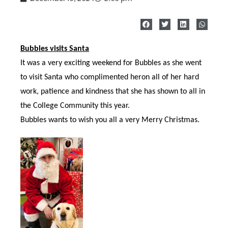
Bubbles visits Santa
It was a very exciting weekend for Bubbles as she went
to visit Santa who
complimented heron all of her hard
work, patience and kindness that she has shown to all in
the College Community this year.
Bubbles wants to wish you all a very Merry Christmas.