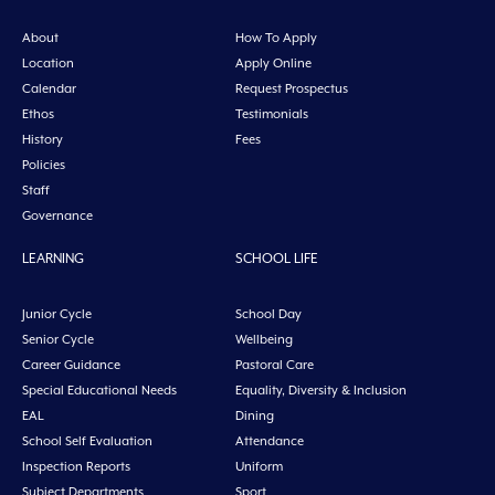
About
How To Apply
Location
Apply Online
Calendar
Request Prospectus
Ethos
Testimonials
History
Fees
Policies
Staff
Governance
LEARNING
SCHOOL LIFE
Junior Cycle
School Day
Senior Cycle
Wellbeing
Career Guidance
Pastoral Care
Special Educational Needs
Equality, Diversity & Inclusion
EAL
Dining
School Self Evaluation
Attendance
Inspection Reports
Uniform
Subject Departments
Sport