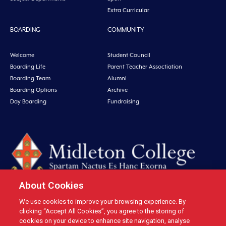
Extra Curricular
BOARDING
COMMUNITY
Welcome
Student Council
Boarding Life
Parent Teacher Assoctiation
Boarding Team
Alumni
Boarding Options
Archive
Day Boarding
Fundraising
About Cookies
We use cookies to improve your browsing experience. By
Midleton College, Connolly Street, Midleton, Co. Cork, Ireland Tel: +353 21
clicking “Accept All Cookies”, you agree to the storing of
4631146 Fax: +353 21 4632279 Email: office@midletoncollege.ie |
cookies on your device to enhance site navigation, analyse