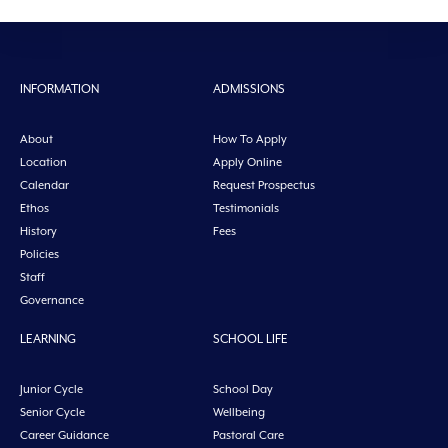
INFORMATION
ADMISSIONS
About
How To Apply
Location
Apply Online
Calendar
Request Prospectus
Ethos
Testimonials
History
Fees
Policies
Staff
Governance
LEARNING
SCHOOL LIFE
Junior Cycle
School Day
Senior Cycle
Wellbeing
Career Guidance
Pastoral Care