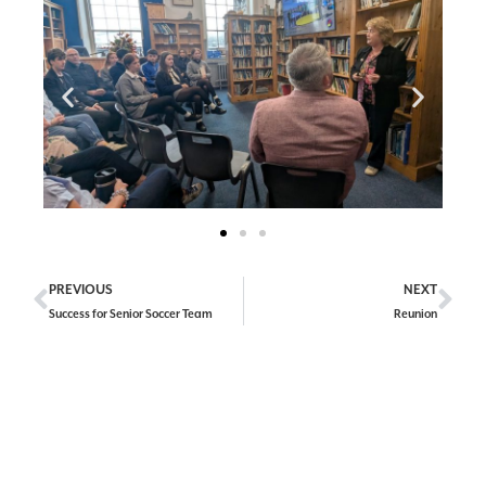
PREVIOUS
NEXT
Success for Senior Soccer Team
Reunion