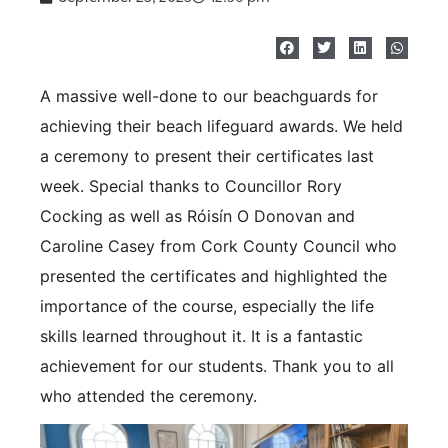
A massive well-done to our beachguards for
achieving their beach lifeguard awards. We held
a ceremony to present their certificates last
week. Special thanks to Councillor Rory
Cocking as well as Róisín O Donovan and
Caroline Casey from Cork County Council who
presented the certificates and highlighted the
importance of the course, especially the life
skills learned throughout it. It is a fantastic
achievement for our students. Thank you to all
who attended the ceremony.