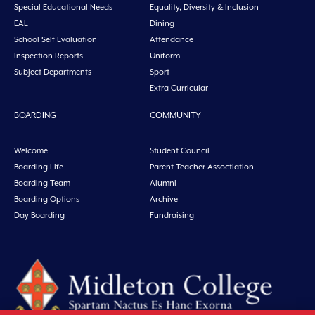
Special Educational Needs
Equality, Diversity & Inclusion
EAL
Dining
School Self Evaluation
Attendance
Inspection Reports
Uniform
Subject Departments
Sport
Extra Curricular
BOARDING
COMMUNITY
Welcome
Student Council
Boarding Life
Parent Teacher Assoctiation
Boarding Team
Alumni
Boarding Options
Archive
Day Boarding
Fundraising