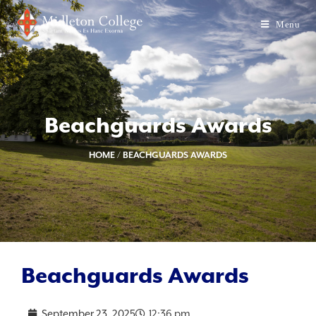
Menu
Beachguards Awards
HOME
/
BEACHGUARDS AWARDS
Beachguards Awards
September 23, 2025
12:36 pm