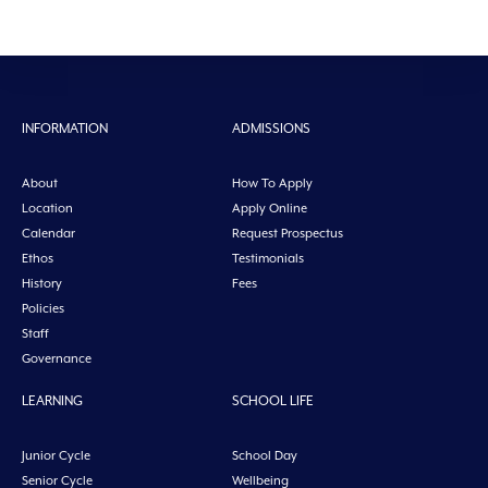
INFORMATION
ADMISSIONS
About
How To Apply
Location
Apply Online
Calendar
Request Prospectus
Ethos
Testimonials
History
Fees
Policies
Staff
Governance
LEARNING
SCHOOL LIFE
Junior Cycle
School Day
Senior Cycle
Wellbeing