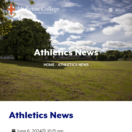
Menu
Athletics News
HOME
/
ATHLETICS NEWS
Athletics News
June 6, 2024
10:15 am