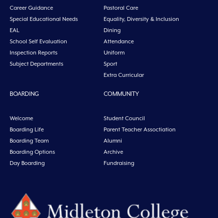
Career Guidance
Pastoral Care
Special Educational Needs
Equality, Diversity & Inclusion
EAL
Dining
School Self Evaluation
Attendance
Inspection Reports
Uniform
Subject Departments
Sport
Extra Curricular
BOARDING
COMMUNITY
Welcome
Student Council
Boarding Life
Parent Teacher Assoctiation
Boarding Team
Alumni
Boarding Options
Archive
Day Boarding
Fundraising