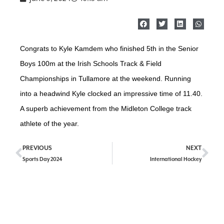
Congrats to Kyle Kamdem who finished 5th in the Senior
Boys 100m at the Irish Schools Track & Field
Championships in Tullamore at the weekend. Running
into a headwind Kyle clocked an impressive time of 11.40.
A superb achievement from the Midleton College track
athlete of the year.
PREVIOUS
NEXT
Sports Day 2024
International Hockey