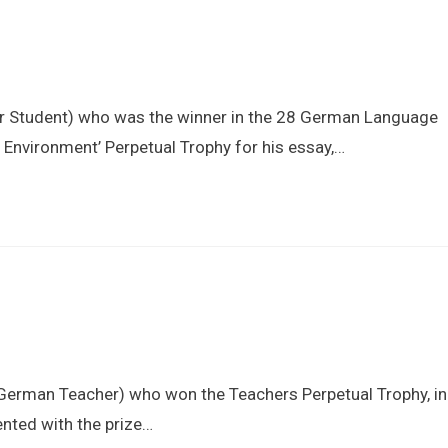
Information
Admissions
Learning
ear Student) who was the winner in the 28 German Language
Environment’ Perpetual Trophy for his essay,…
(German Teacher) who won the Teachers Perpetual Trophy, in
nted with the prize…