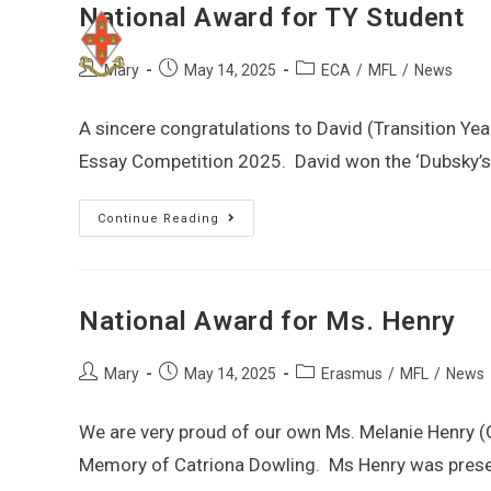
National Award for TY Student
Mary
May 14, 2025
ECA
/
MFL
/
News
A sincere congratulations to David (Transition Y
Essay Competition 2025. David won the ‘Dubsky’s 
Continue Reading
National Award for Ms. Henry
Mary
May 14, 2025
Erasmus
/
MFL
/
News
We are very proud of our own Ms. Melanie Henry 
Memory of Catriona Dowling. Ms Henry was prese