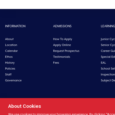
INFORMATION
ADMISSIONS
LEARNIN
About
How To Apply
Junior Cyc
Location
Apply Online
Senior Cyc
Calendar
Request Prospectus
Career Gu
Ethos
Testimonials
Special E
History
Fees
EAL
Policies
School Sel
Staff
Inspection
Governance
Subject D
About Cookies
Midleton College, Connolly Street, Midleto
We use cookies to improve your browsing experience. By clicking “Accept