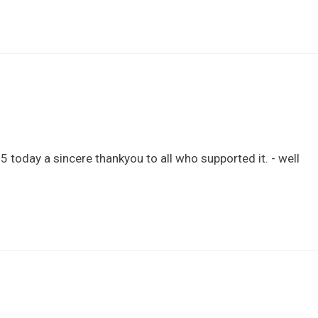
 today a sincere thankyou to all who supported it. - well