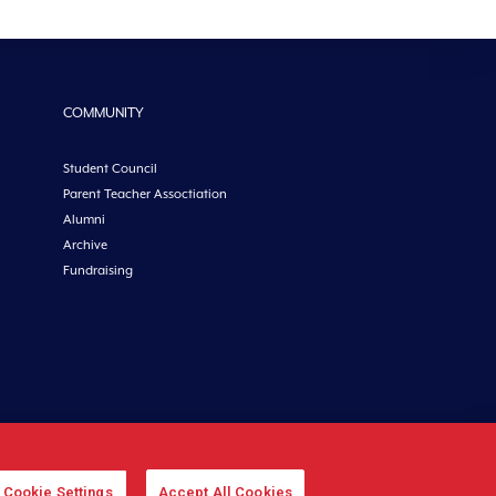
COMMUNITY
Student Council
Parent Teacher Assoctiation
Alumni
Archive
Fundraising
etoncollege.ie |
Privacy
|
Cookies
Cookie Settings
Accept All Cookies