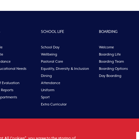
G
SCHOOL LIFE
BOARDING
le
School Day
Welcome
le
Wellbeing
Boarding Life
idance
Pastoral Care
Boarding Team
ducational Needs
Equality, Diversity & Inclusion
Boarding Options
Dining
Day Boarding
f Evaluation
Attendance
 Reports
Uniform
epartments
Sport
Extra Curricular
n, Co. Cork, Ireland Tel: +353 21 4631146 Fax: +353 21 4632279 Email: office@midl
 All Cookies”, you agree to the storing of