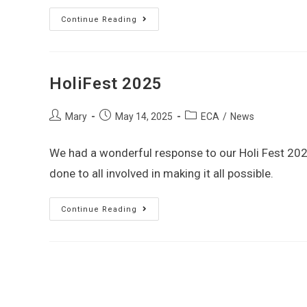
Continue Reading
HoliFest 2025
Mary
May 14, 2025
ECA
/
News
We had a wonderful response to our Holi Fest 2025
done to all involved in making it all possible.
Continue Reading