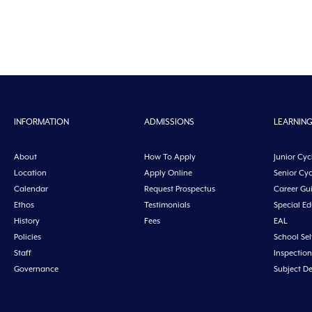
INFORMATION
ADMISSIONS
LEARNIN
About
How To Apply
Junior Cyc
Location
Apply Online
Senior Cyc
Calendar
Request Prospectus
Career Gu
Ethos
Testimonials
Special E
History
Fees
EAL
Policies
School Sel
Staff
Inspection
Governance
Subject D