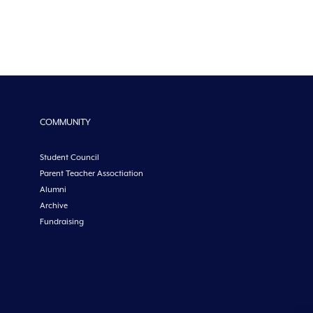
COMMUNITY
Student Council
Parent Teacher Assoctiation
Alumni
Archive
Fundraising