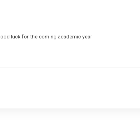
Information
Admissions
Learning
 good luck for the coming academic year