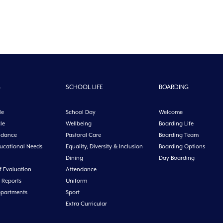
G
SCHOOL LIFE
BOARDING
le
School Day
Welcome
le
Wellbeing
Boarding Life
idance
Pastoral Care
Boarding Team
ducational Needs
Equality, Diversity & Inclusion
Boarding Options
Dining
Day Boarding
f Evaluation
Attendance
 Reports
Uniform
epartments
Sport
Extra Curricular