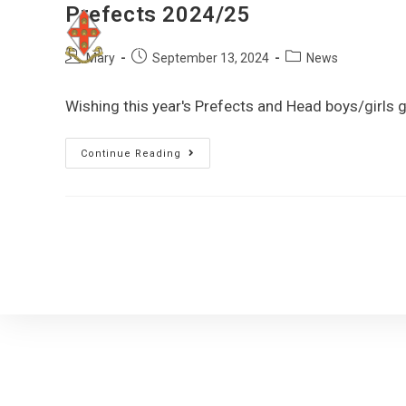
Prefects 2024/25
Mary
September 13, 2024
News
Wishing this year's Prefects and Head boys/girls
Continue Reading